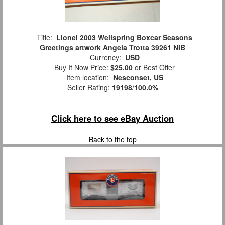
Title:
Lionel 2003 Wellspring Boxcar Seasons
Greetings artwork Angela Trotta 39261 NIB
Currency:
USD
Buy It Now Price:
$25.00
or Best Offer
Item location:
Nesconset, US
Seller Rating:
19198
/
100.0%
Click here to see eBay Auction
Back to the top