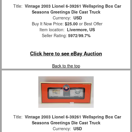
Title:
Vintage 2003 Lionel 6-39261 Wellspring Box Car
Seasons Greetings Die Cast Truck
Currency:
USD
Buy It Now Price:
$25.00
or Best Offer
Item location:
Livermore, US
Seller Rating:
5972
/
99.7%
Click here to see eBay Auction
Back to the top
Title:
Vintage 2003 Lionel 6-39261 Wellspring Box Car
Seasons Greetings Die Cast Truck
Currency:
USD