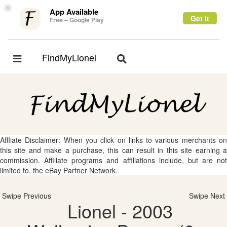
×
App Available
Get it
Free – Google Play
FindMyLionel
Toggle
Toggle
navigation
navigation
Affliate Disclaimer: When you click on links to various merchants on
this site and make a purchase, this can result in this site earning a
commission. Affiliate programs and affiliations include, but are not
limited to, the eBay Partner Network.
Swipe Previous
Swipe Next
Lionel - 2003