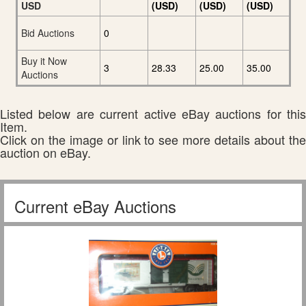
USD
(USD)
(USD)
(USD)
Bid Auctions
0
Buy it Now
3
28.33
25.00
35.00
Auctions
Listed below are current active eBay auctions for this
Item.
Click on the image or link to see more details about the
auction on eBay.
Current eBay Auctions