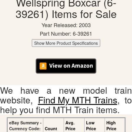
Wellspring Boxcar (6-
39261) Items for Sale
Year Released: 2003
Part Number: 6-39261
Show More Product Specifications
We have a new model train
website,
Find My MTH Trains
, to
help you find MTH Train items.
eBay Summary -
Avg.
Low
High
Currency Code:
Count
Price
Price
Price