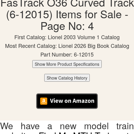
FasTrack O36 Curved Track
(6-12015) Items for Sale -
Page No: 4
First Catalog: Lionel 2003 Volume 1 Catalog
Most Recent Catalog: Lionel 2026 Big Book Catalog
Part Number: 6-12015
Show More Product Specifications
Show Catalog History
We have a new model train