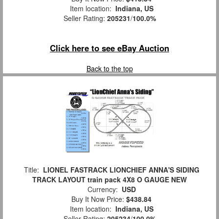
Item location:
Indiana, US
Seller Rating:
205231
/
100.0%
Click here to see eBay Auction
Back to the top
Title:
LIONEL FASTRACK LIONCHIEF ANNA'S SIDING
TRACK LAYOUT train pack 4X8 O GAUGE NEW
Currency:
USD
Buy It Now Price:
$438.84
Item location:
Indiana, US
Seller Rating:
205234
/
100.0%