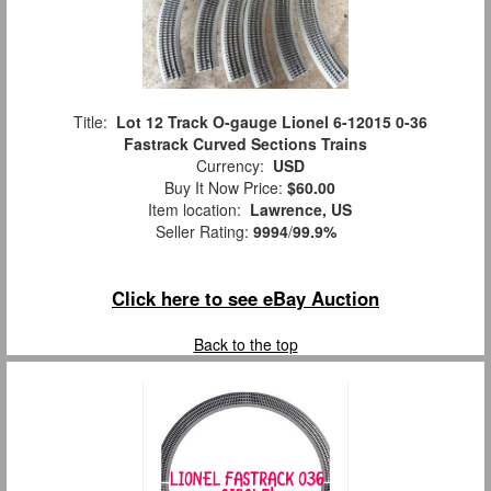
Title:
Lot 12 Track O-gauge Lionel 6-12015 0-36
Fastrack Curved Sections Trains
Currency:
USD
Buy It Now Price:
$60.00
Item location:
Lawrence, US
Seller Rating:
9994
/
99.9%
Click here to see eBay Auction
Back to the top