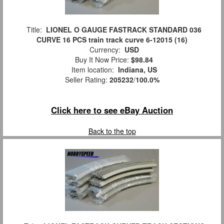
Title:
LIONEL O GAUGE FASTRACK STANDARD 036
CURVE 16 PCS train track curve 6-12015 (16)
Currency:
USD
Buy It Now Price:
$98.84
Item location:
Indiana, US
Seller Rating:
205232
/
100.0%
Click here to see eBay Auction
Back to the top