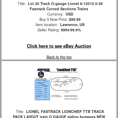
Title:
Lot 20 Track O-gauge Lionel 6-12015 0-36
Fastrack Curved Sections Trains
Currency:
USD
Buy It Now Price:
$99.99
Item location:
Lawrence, US
Seller Rating:
9994
/
99.9%
Click here to see eBay Auction
Back to the top
Title:
LIONEL FASTRACK LIONCHIEF TTB TRACK
PACK LAYOUT train O GAUGE siding bumpers NEW