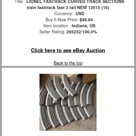
Title:
LIONEL FASTRACK CURVED TRACK SECTIONS
train fasttrack fast 3 rail NEW 12015 (16)
Currency:
USD
Buy It Now Price:
$98.84
Item location:
Indiana, US
Seller Rating:
205232
/
100.0%
Click here to see eBay Auction
Back to the top