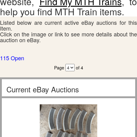
website,
Find My MTH Trains
, to
help you find MTH Train items.
Listed below are current active eBay auctions for this
Item.
Click on the image or link to see more details about the
auction on eBay.
115 Open
Page
of 4
Current eBay Auctions