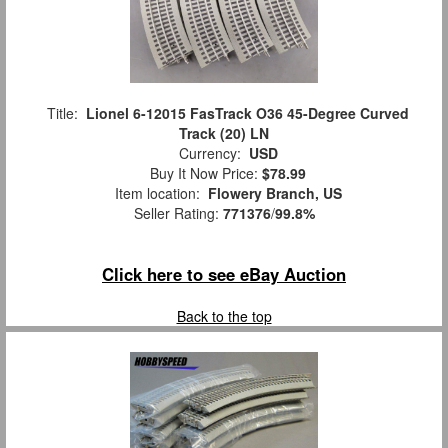
Title:
Lionel 6-12015 FasTrack O36 45-Degree Curved
Track (20) LN
Currency:
USD
Buy It Now Price:
$78.99
Item location:
Flowery Branch, US
Seller Rating:
771376
/
99.8%
Click here to see eBay Auction
Back to the top