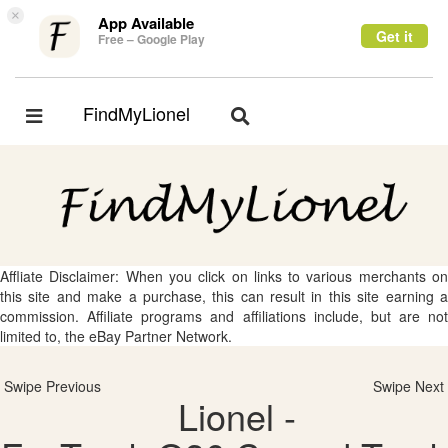
×
App Available
Get it
Free – Google Play
FindMyLionel
Toggle
Toggle
navigation
navigation
Affliate Disclaimer: When you click on links to various merchants on
this site and make a purchase, this can result in this site earning a
commission. Affiliate programs and affiliations include, but are not
limited to, the eBay Partner Network.
Swipe Previous
Swipe Next
Lionel -