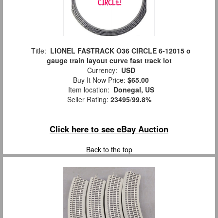
Title:
LIONEL FASTRACK O36 CIRCLE 6-12015 o
gauge train layout curve fast track lot
Currency:
USD
Buy It Now Price:
$65.00
Item location:
Donegal, US
Seller Rating:
23495
/
99.8%
Click here to see eBay Auction
Back to the top