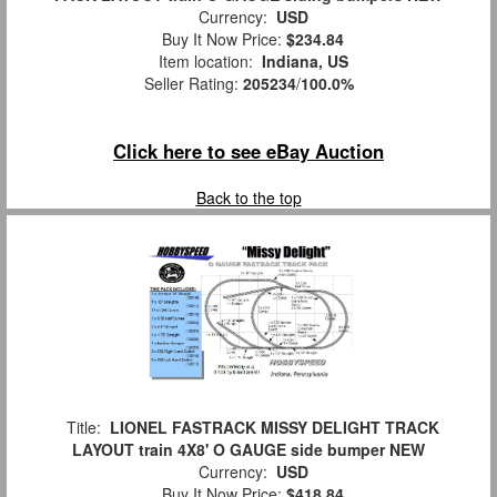
Currency:
USD
Buy It Now Price:
$234.84
Item location:
Indiana, US
Seller Rating:
205234
/
100.0%
Click here to see eBay Auction
Back to the top
Title:
LIONEL FASTRACK MISSY DELIGHT TRACK
LAYOUT train 4X8' O GAUGE side bumper NEW
Currency:
USD
Buy It Now Price:
$418.84