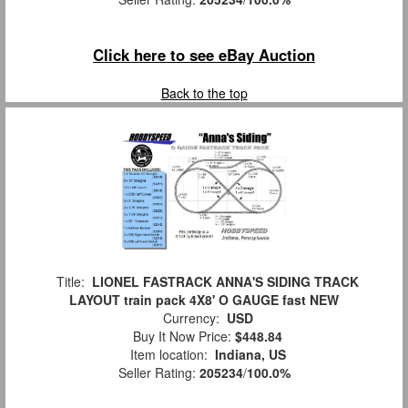
Click here to see eBay Auction
Back to the top
Title:
LIONEL FASTRACK ANNA'S SIDING TRACK
LAYOUT train pack 4X8' O GAUGE fast NEW
Currency:
USD
Buy It Now Price:
$448.84
Item location:
Indiana, US
Seller Rating:
205234
/
100.0%