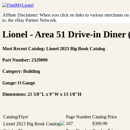
Affliate Disclaimer: When you click on links to various merchants on th
to, the eBay Partner Network.
Lionel - Area 51 Drive-in Diner 
Most Recent Catalog: Lionel 2023 Big Book Catalog
Part Number: 2329090
Category: Building
Gauge: O Gauge
Dimensions: 21 5/8"L x 9"W x 13 1/8"H
Catalog/Flyer
Page Number
Catalog Price
107
$399.99
Lionel 2023 Big Book Catalog