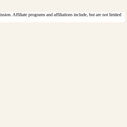
sion. Affiliate programs and affiliations include, but are not limited