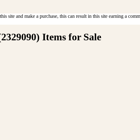
is site and make a purchase, this can result in this site earning a commis
(2329090) Items for Sale