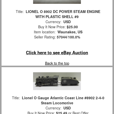
Title:
LIONEL O 8902 DC POWER STEAM ENGINE
WITH PLASTIC SHELL #9
Currency:
USD
Buy It Now Price:
$25.00
Item location:
Waunakee, US
Seller Rating:
57044
/
100.0%
Click here to see eBay Auction
Back to the top
Title:
Lionel O Gauge Atlantic Coast Line #8902 2-4-0
Steam Locomotive
Currency:
USD
Buy It Now Price:
$25.49
or Best Offer