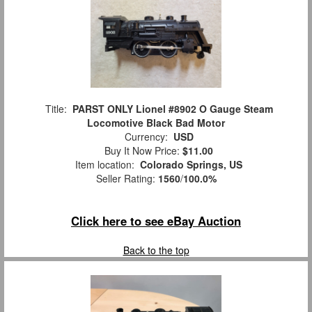
Title:
PARST ONLY Lionel #8902 O Gauge Steam
Locomotive Black Bad Motor
Currency:
USD
Buy It Now Price:
$11.00
Item location:
Colorado Springs, US
Seller Rating:
1560
/
100.0%
Click here to see eBay Auction
Back to the top