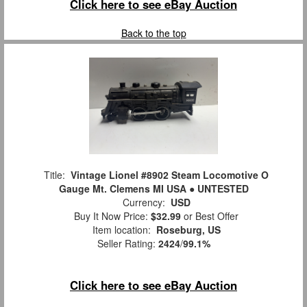
Click here to see eBay Auction
Back to the top
Title:
Vintage Lionel #8902 Steam Locomotive O
Gauge Mt. Clemens MI USA ● UNTESTED
Currency:
USD
Buy It Now Price:
$32.99
or Best Offer
Item location:
Roseburg, US
Seller Rating:
2424
/
99.1%
Click here to see eBay Auction