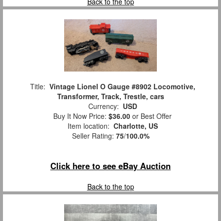
Back to the top
Title:
Vintage Lionel O Gauge #8902 Locomotive,
Transformer, Track, Trestle, cars
Currency:
USD
Buy It Now Price:
$36.00
or Best Offer
Item location:
Charlotte, US
Seller Rating:
75
/
100.0%
Click here to see eBay Auction
Back to the top