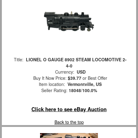
Title:
LIONEL O GAUGE 8902 STEAM LOCOMOTIVE 2-
4-0
Currency:
USD
Buy It Now Price:
$39.77
or Best Offer
Item location:
Vermontville, US
Seller Rating:
18048
/
100.0%
Click here to see eBay Auction
Back to the top