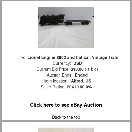
Title:
Lionel Engine 8902 and flat car. Vintage Train
Currency:
USD
Current Bid Price:
$10.00
(
1
bid)
Auction Ends:
Ended
Item location:
Alfred, US
Seller Rating:
2041
/
100.0%
Click here to see eBay Auction
Back to the top