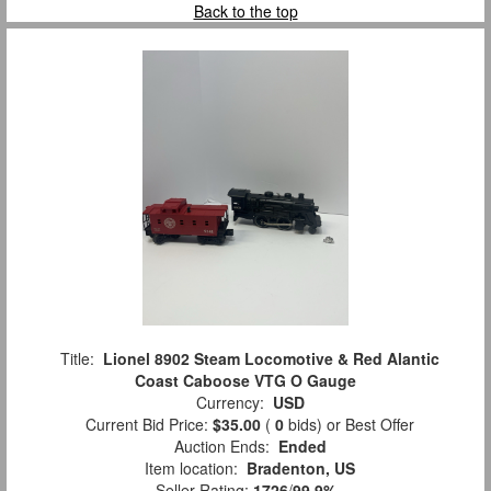
Back to the top
Title:
Lionel 8902 Steam Locomotive & Red Alantic
Coast Caboose VTG O Gauge
Currency:
USD
Current Bid Price:
$35.00
(
0
bids)
or Best Offer
Auction Ends:
Ended
Item location:
Bradenton, US
Seller Rating:
1726
/
99.9%