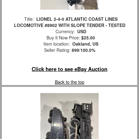
Title:
LIONEL 2-4-0 ATLANTIC COAST LINES
LOCOMOTIVE #8902 WITH SLOPE TENDER - TESTED
Currency:
USD
Buy It Now Price:
$25.00
Item location:
Oakland, US
Seller Rating:
899
/
100.0%
Click here to see eBay Auction
Back to the top