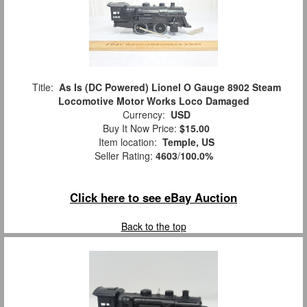
Title:
As Is (DC Powered) Lionel O Gauge 8902 Steam
Locomotive Motor Works Loco Damaged
Currency:
USD
Buy It Now Price:
$15.00
Item location:
Temple, US
Seller Rating:
4603
/
100.0%
Click here to see eBay Auction
Back to the top