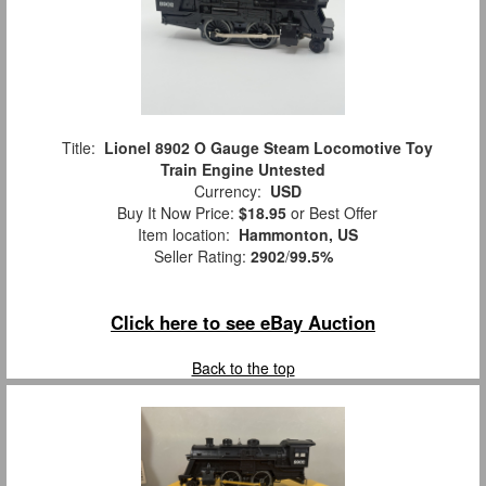
Title:
Lionel 8902 O Gauge Steam Locomotive Toy
Train Engine Untested
Currency:
USD
Buy It Now Price:
$18.95
or Best Offer
Item location:
Hammonton, US
Seller Rating:
2902
/
99.5%
Click here to see eBay Auction
Back to the top