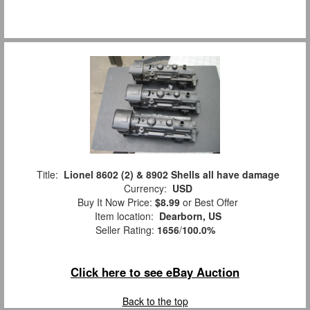
Title:
Lionel 8602 (2) & 8902 Shells all have damage
Currency:
USD
Buy It Now Price:
$8.99
or Best Offer
Item location:
Dearborn, US
Seller Rating:
1656
/
100.0%
Click here to see eBay Auction
Back to the top