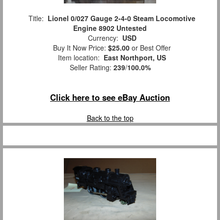
Title:
Lionel 0/027 Gauge 2-4-0 Steam Locomotive
Engine 8902 Untested
Currency:
USD
Buy It Now Price:
$25.00
or Best Offer
Item location:
East Northport, US
Seller Rating:
239
/
100.0%
Click here to see eBay Auction
Back to the top