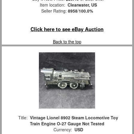
Item location:
Clearwater, US
Seller Rating:
8958
/
100.0%
Click here to see eBay Auction
Back to the top
Title:
Vintage Lionel 8902 Steam Locomotive Toy
Train Engine O-27 Gauge Not Tested
Currency:
USD