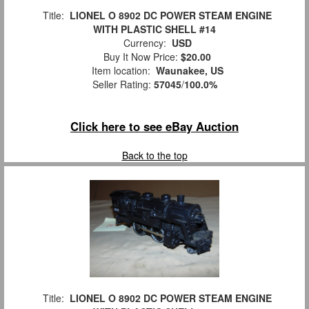
Title:
LIONEL O 8902 DC POWER STEAM ENGINE
WITH PLASTIC SHELL #14
Currency:
USD
Buy It Now Price:
$20.00
Item location:
Waunakee, US
Seller Rating:
57045
/
100.0%
Click here to see eBay Auction
Back to the top
Title:
LIONEL O 8902 DC POWER STEAM ENGINE