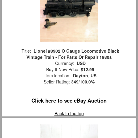
Title:
Lionel #8902 O Gauge Locomotive Black
Vintage Train - For Parts Or Repair 1980s
Currency:
USD
Buy It Now Price:
$12.99
Item location:
Dayton, US
Seller Rating:
349
/
100.0%
Click here to see eBay Auction
Back to the top