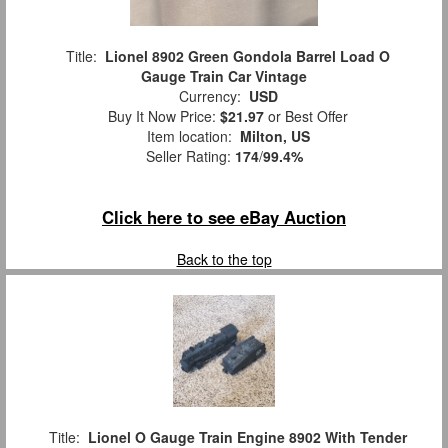
Title:
Lionel 8902 Green Gondola Barrel Load O
Gauge Train Car Vintage
Currency:
USD
Buy It Now Price:
$21.97
or Best Offer
Item location:
Milton, US
Seller Rating:
174
/
99.4%
Click here to see eBay Auction
Back to the top
Title:
Lionel O Gauge Train Engine 8902 With Tender