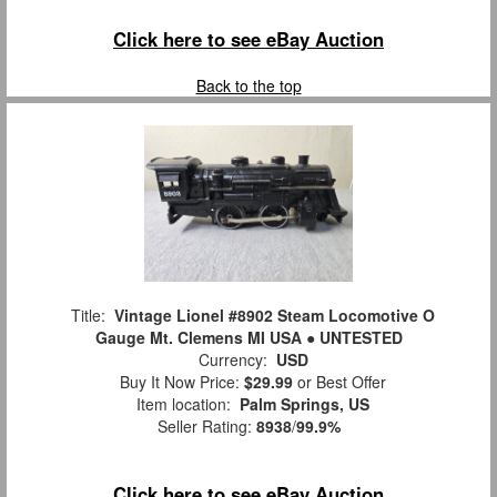
Click here to see eBay Auction
Back to the top
Title:
Vintage Lionel #8902 Steam Locomotive O
Gauge Mt. Clemens MI USA ● UNTESTED
Currency:
USD
Buy It Now Price:
$29.99
or Best Offer
Item location:
Palm Springs, US
Seller Rating:
8938
/
99.9%
Click here to see eBay Auction