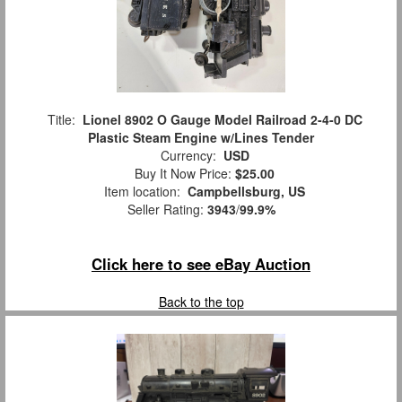
Title:
Lionel 8902 O Gauge Model Railroad 2-4-0 DC
Plastic Steam Engine w/Lines Tender
Currency:
USD
Buy It Now Price:
$25.00
Item location:
Campbellsburg, US
Seller Rating:
3943
/
99.9%
Click here to see eBay Auction
Back to the top