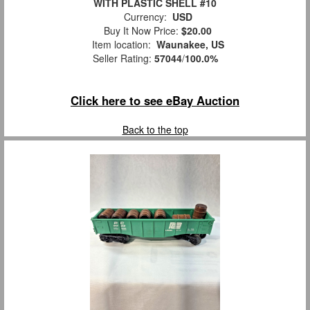
WITH PLASTIC SHELL #10
Currency:
USD
Buy It Now Price:
$20.00
Item location:
Waunakee, US
Seller Rating:
57044
/
100.0%
Click here to see eBay Auction
Back to the top