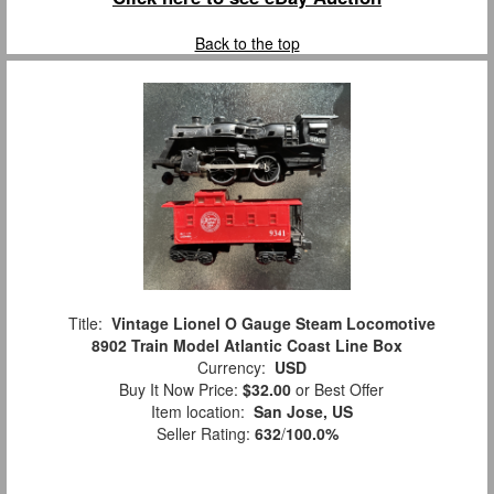
Back to the top
Title:
Vintage Lionel O Gauge Steam Locomotive
8902 Train Model Atlantic Coast Line Box
Currency:
USD
Buy It Now Price:
$32.00
or Best Offer
Item location:
San Jose, US
Seller Rating:
632
/
100.0%