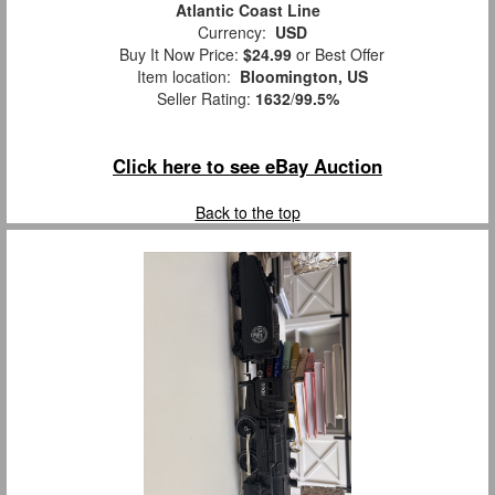
Atlantic Coast Line
Currency:
USD
Buy It Now Price:
$24.99
or Best Offer
Item location:
Bloomington, US
Seller Rating:
1632
/
99.5%
Click here to see eBay Auction
Back to the top