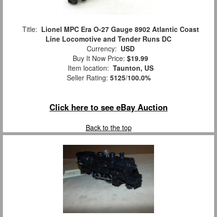
Title:
Lionel MPC Era O-27 Gauge 8902 Atlantic Coast
Line Locomotive and Tender Runs DC
Currency:
USD
Buy It Now Price:
$19.99
Item location:
Taunton, US
Seller Rating:
5125
/
100.0%
Click here to see eBay Auction
Back to the top