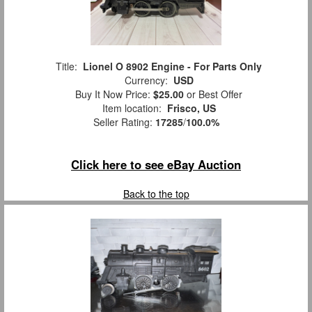
Title:
Lionel O 8902 Engine - For Parts Only
Currency:
USD
Buy It Now Price:
$25.00
or Best Offer
Item location:
Frisco, US
Seller Rating:
17285
/
100.0%
Click here to see eBay Auction
Back to the top