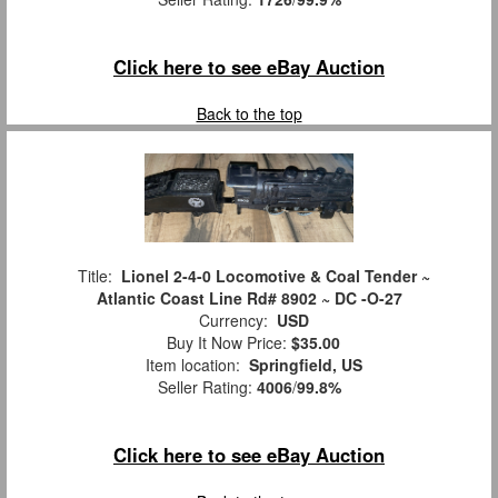
Click here to see eBay Auction
Back to the top
Title:
Lionel 2-4-0 Locomotive & Coal Tender ~
Atlantic Coast Line Rd# 8902 ~ DC -O-27
Currency:
USD
Buy It Now Price:
$35.00
Item location:
Springfield, US
Seller Rating:
4006
/
99.8%
Click here to see eBay Auction