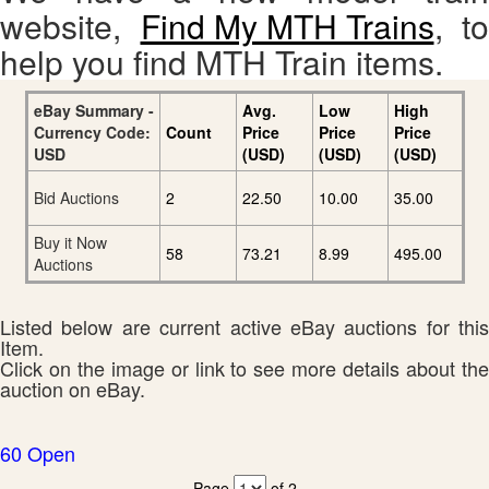
website,
Find My MTH Trains
, to
help you find MTH Train items.
eBay Summary -
Avg.
Low
High
Currency Code:
Count
Price
Price
Price
USD
(USD)
(USD)
(USD)
Bid Auctions
2
22.50
10.00
35.00
Buy it Now
58
73.21
8.99
495.00
Auctions
Listed below are current active eBay auctions for this
Item.
Click on the image or link to see more details about the
auction on eBay.
60 Open
Page
of 2