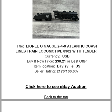
Title:
LIONEL O GAUGE 2-4-0 ATLANTIC COAST
LINES TRAIN LOCOMOTIVE 8902 WITH TENDER
Currency:
USD
Buy It Now Price:
$38.21
or Best Offer
Item location:
Davisville, US
Seller Rating:
2170
/
100.0%
Click here to see eBay Auction
Back to the top