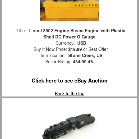
Title:
Lionel 8902 Engine Steam Engine with Plastic
Shell DC Power O Gauge
Currency:
USD
Buy It Now Price:
$19.99
or Best Offer
Item location:
Stone Creek, US
Seller Rating:
434
/
99.4%
Click here to see eBay Auction
Back to the top