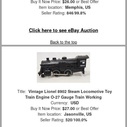
Buy It Now Price:
$26.00
or Best Offer
Item location:
Memphis, US
Seller Rating:
846
/
99.8%
Click here to see eBay Auction
Back to the top
Title:
Vintage Lionel 8902 Steam Locomotive Toy
Train Engine O-27 Gauge Train Working
Currency:
USD
Buy It Now Price:
$27.00
or Best Offer
Item location:
Jasonville, US
Seller Rating:
520
/
100.0%