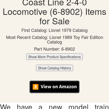
Coast Line 2-4-0
Locomotive (6-8902) Items
for Sale
First Catalog: Lionel 1979 Catalog
Most Recent Catalog: Lionel 1989 Toy Fair Edition
Catalog
Part Number: 6-8902
Show More Product Specifications
Show Catalog History
We have a new model train