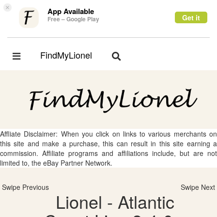
×
App Available
Get it
Free – Google Play
FindMyLionel
Toggle
Toggle
navigation
navigation
Affliate Disclaimer: When you click on links to various merchants on
this site and make a purchase, this can result in this site earning a
commission. Affiliate programs and affiliations include, but are not
limited to, the eBay Partner Network.
Swipe Previous
Swipe Next
Lionel - Atlantic