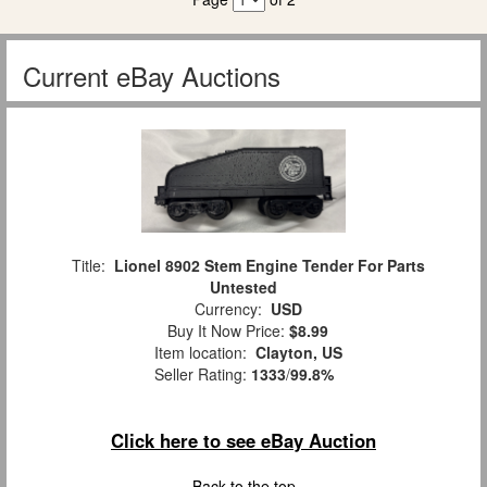
Current eBay Auctions
Title:
Lionel 8902 Stem Engine Tender For Parts
Untested
Currency:
USD
Buy It Now Price:
$8.99
Item location:
Clayton, US
Seller Rating:
1333
/
99.8%
Click here to see eBay Auction
Back to the top