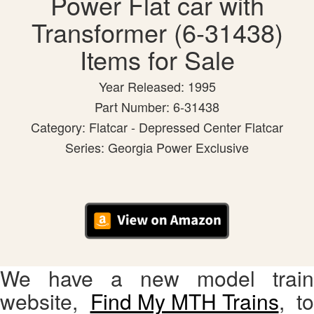
Power Flat car with
Transformer (6-31438)
Items for Sale
Year Released: 1995
Part Number: 6-31438
Category: Flatcar - Depressed Center Flatcar
Series: Georgia Power Exclusive
We have a new model train
website,
Find My MTH Trains
, to