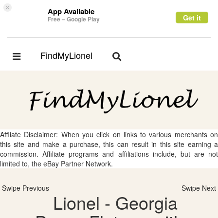
×
App Available
Get it
Free – Google Play
FindMyLionel
Toggle
Toggle
navigation
navigation
Affliate Disclaimer: When you click on links to various merchants on
this site and make a purchase, this can result in this site earning a
commission. Affiliate programs and affiliations include, but are not
limited to, the eBay Partner Network.
Swipe Previous
Swipe Next
Lionel - Georgia