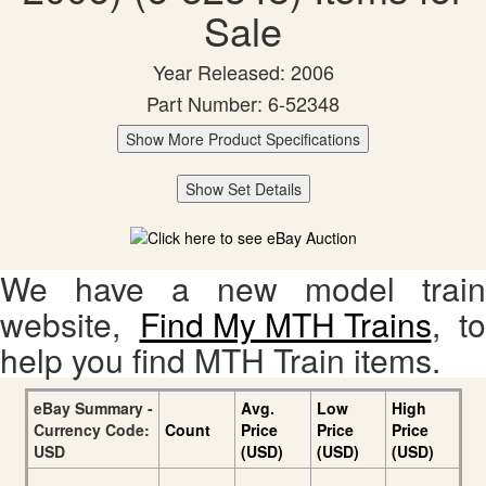
Sale
Year Released: 2006
Part Number: 6-52348
Show More Product Specifications
Show Set Details
We have a new model train
website,
Find My MTH Trains
, to
help you find MTH Train items.
eBay Summary -
Avg.
Low
High
Currency Code:
Count
Price
Price
Price
USD
(USD)
(USD)
(USD)