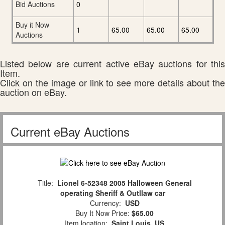
Bid Auctions
0
Buy it Now
1
65.00
65.00
65.00
Auctions
Listed below are current active eBay auctions for this
Item.
Click on the image or link to see more details about the
auction on eBay.
Current eBay Auctions
Title:
Lionel 6-52348 2005 Halloween General
operating Sheriff & Outllaw car
Currency:
USD
Buy It Now Price:
$65.00
Item location:
Saint Louis, US