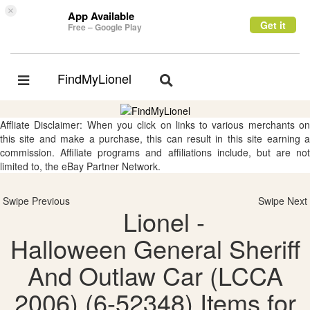
×
App Available
Get it
Free – Google Play
FindMyLionel
Toggle
Toggle
navigation
navigation
Affliate Disclaimer: When you click on links to various merchants on
this site and make a purchase, this can result in this site earning a
commission. Affiliate programs and affiliations include, but are not
limited to, the eBay Partner Network.
Swipe Previous
Swipe Next
Lionel -
Halloween General Sheriff
And Outlaw Car (LCCA
2006) (6-52348) Items for