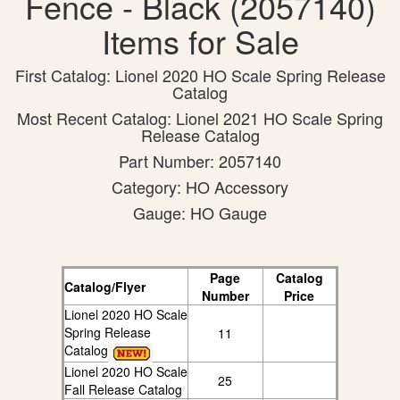
Fence - Black (2057140)
Items for Sale
First Catalog: Lionel 2020 HO Scale Spring Release
Catalog
Most Recent Catalog: Lionel 2021 HO Scale Spring
Release Catalog
Part Number: 2057140
Category: HO Accessory
Gauge: HO Gauge
Page
Catalog
Catalog/Flyer
Number
Price
Lionel 2020 HO Scale
Spring Release
11
Catalog
Lionel 2020 HO Scale
25
Fall Release Catalog