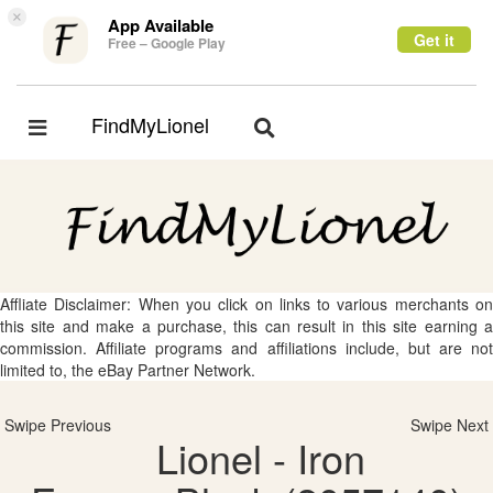
×
App Available
Get it
Free – Google Play
FindMyLionel
Toggle
Toggle
navigation
navigation
Affliate Disclaimer: When you click on links to various merchants on
this site and make a purchase, this can result in this site earning a
commission. Affiliate programs and affiliations include, but are not
limited to, the eBay Partner Network.
Swipe Previous
Swipe Next
Lionel - Iron