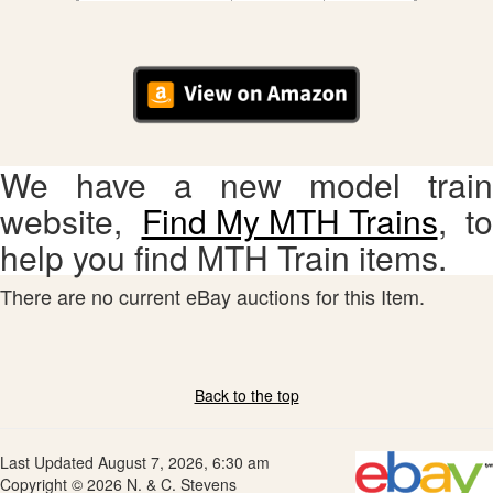
Lionel 2021 HO Scale
Spring Release
30
$14.99
Catalog
We have a new model train
website,
Find My MTH Trains
, to
help you find MTH Train items.
There are no current eBay auctions for this Item.
Back to the top
Last Updated August 7, 2026, 6:30 am
Copyright © 2026 N. & C. Stevens