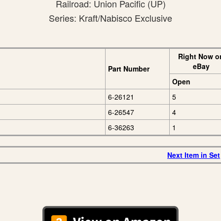
Railroad: Union Pacific (UP)
Series: Kraft/Nabisco Exclusive
Right Now o
eBay
Part Number
Open
6-26121
5
6-26547
4
6-36263
1
Next Item in Set