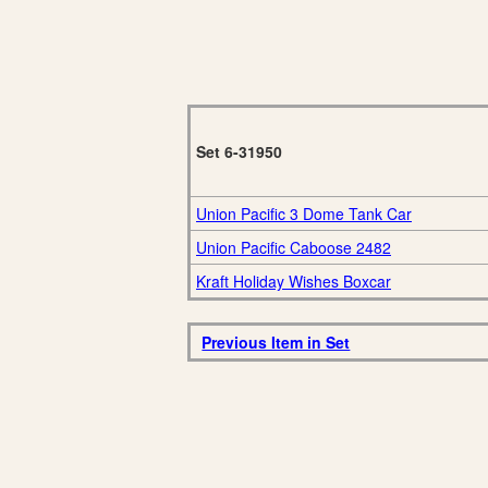
Set 6-31950
Union Pacific 3 Dome Tank Car
Union Pacific Caboose 2482
Kraft Holiday Wishes Boxcar
Previous Item in Set