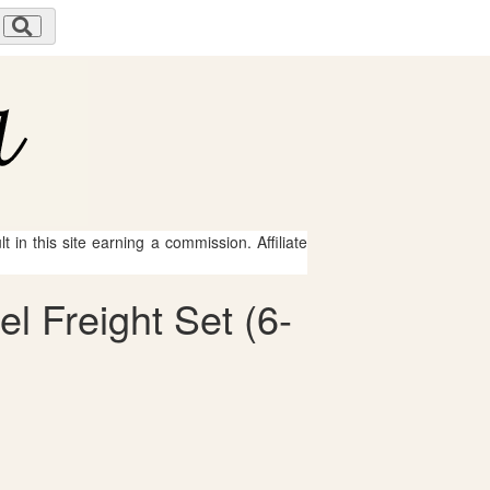
 in this site earning a commission. Affiliate
el Freight Set (6-