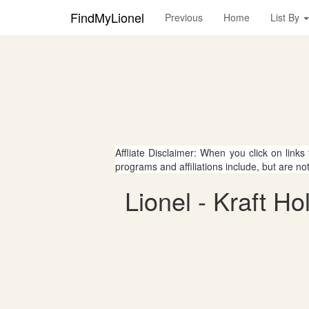
FindMyLionel
Previous
Home
List By
Affliate Disclaimer: When you click on links
programs and affiliations include, but are no
Lionel - Kraft Ho