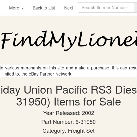
More
Back to List
Next
 to various merchants on this site and make a purchase, this can result
t limited to, the eBay Partner Network.
liday Union Pacific RS3 Dies
31950) Items for Sale
Year Released: 2002
Part Number: 6-31950
Category: Freight Set