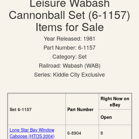
Leisure Wabash
Cannonball Set (6-1157)
Items for Sale
Year Released: 1981
Part Number: 6-1157
Category: Set
Railroad: Wabash (WAB)
Series: Kiddie City Exclusive
Right Now on
eBay
Set 6-1157
Part Number
Open
Lone Star Bay Window
6-8904
8
Caboose (HTOS 2004)