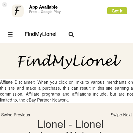
×
App Available
Get it
Free – Google Play
FindMyLionel
Toggle
Toggle
navigation
navigation
Affliate Disclaimer: When you click on links to various merchants on
this site and make a purchase, this can result in this site earning a
commission. Affiliate programs and affiliations include, but are not
limited to, the eBay Partner Network.
Swipe Previous
Swipe Next
Lionel - Lionel