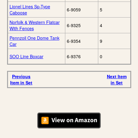
Lionel Lines Sp-Type
6-9059
5
Caboose
Norfolk & Western Flatcar
6-9325
4
With Fences
Pennzoil One Dome Tank
6-9354
9
Car
SOO Line Boxcar
6-9376
0
Previous
Next Item
Item in Set
in Set