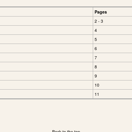
Pages
2 - 3
4
5
6
7
8
9
10
11
Back to the top