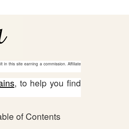
 in this site earning a commission. Affiliate
ains
, to help you find
ble of Contents