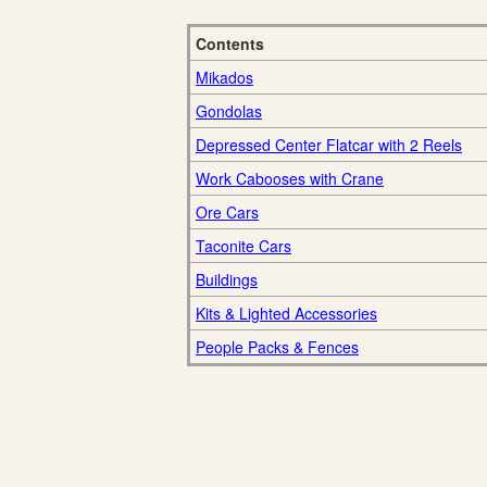
Contents
Mikados
Gondolas
Depressed Center Flatcar with 2 Reels
Work Cabooses with Crane
Ore Cars
Taconite Cars
Buildings
Kits & Lighted Accessories
People Packs & Fences