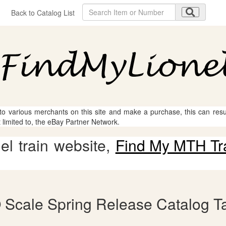
Back to Catalog List
 to various merchants on this site and make a purchase, this can result
t limited to, the eBay Partner Network.
l train website,
Find My MTH Tr
 Scale Spring Release Catalog Ta