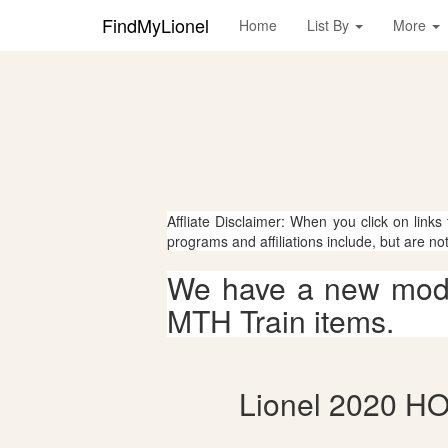
FindMyLionel
Home
List By
More
Affliate Disclaimer: When you click on links
programs and affiliations include, but are no
We have a new mode
MTH Train items.
Lionel 2020 HO