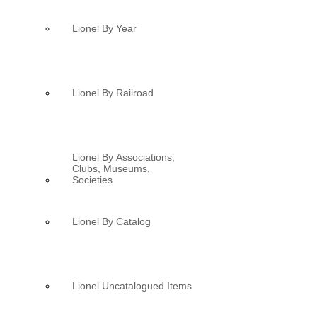
Lionel By Year
Lionel By Railroad
Lionel By Associations,
Clubs, Museums,
Societies
Lionel By Catalog
Lionel Uncatalogued Items