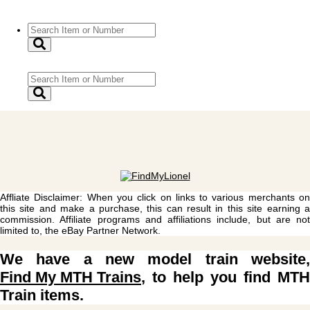
Affliate Disclaimer: When you click on links to various merchants on
this site and make a purchase, this can result in this site earning a
commission. Affiliate programs and affiliations include, but are not
limited to, the eBay Partner Network.
We have a new model train website,
Find My MTH Trains
, to help you find MTH
Train items.