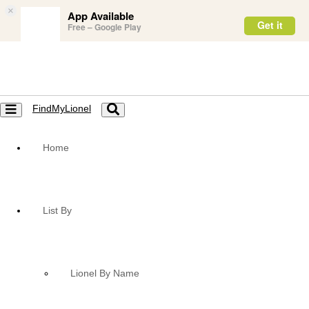
×
App Available
Get it
Free – Google Play
FindMyLionel
Toggle
Toggle
navigation
navigation
Home
List By
Lionel By Name