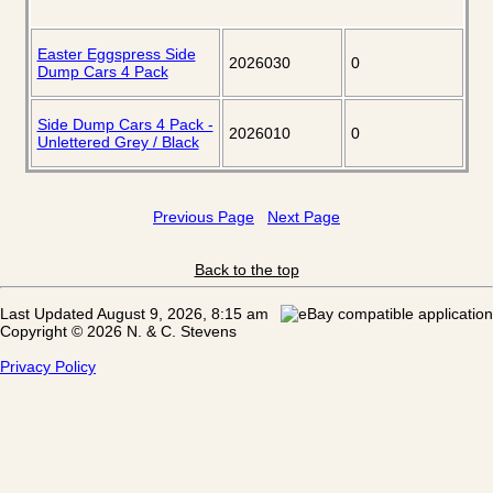
Easter Eggspress Side
2026030
0
Dump Cars 4 Pack
Side Dump Cars 4 Pack -
2026010
0
Unlettered Grey / Black
Previous Page
Next Page
Back to the top
Last Updated August 9, 2026, 8:15 am
Copyright © 2026 N. & C. Stevens
Privacy Policy