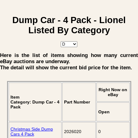
Dump Car - 4 Pack - Lionel
Listed By Category
Here is the list of items showing how many current
eBay auctions are underway.
The detail will show the current bid price for the item.
Right Now on
eBay
Item
Category: Dump Car - 4
Part Number
Pack
Open
Christmas Side Dump
2026020
0
Cars 4 Pack