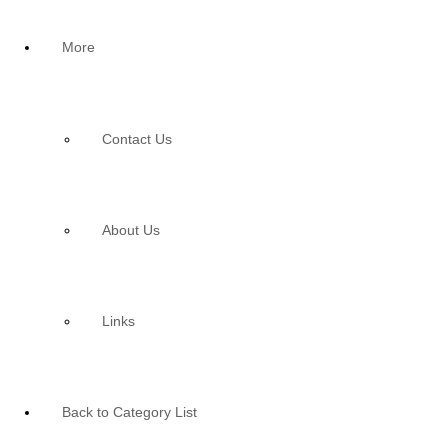
More
Contact Us
About Us
Links
Back to Category List