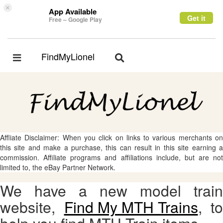
×
App Available
Get it
Free – Google Play
FindMyLionel
Toggle
Toggle
navigation
navigation
Affliate Disclaimer: When you click on links to various merchants on
this site and make a purchase, this can result in this site earning a
commission. Affiliate programs and affiliations include, but are not
limited to, the eBay Partner Network.
We have a new model train
website,
Find My MTH Trains
, to