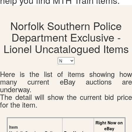
help you find MTH Train items.
Norfolk Southern Police
Department Exclusive -
Lionel Uncatalogued Items
Here is the list of items showing how
many current eBay auctions are
underway.
The detail will show the current bid price
for the item.
Right Now on
Item
eBay