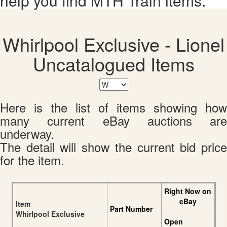
help you find MTH Train items.
Whirlpool Exclusive - Lionel
Uncatalogued Items
Here is the list of items showing how
many current eBay auctions are
underway.
The detail will show the current bid price
for the item.
Right Now on
eBay
Item
Part Number
Whirlpool Exclusive
Open