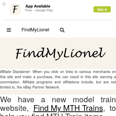
×
App Available
Get it
Free – Google Play
FindMyLionel
Toggle
Toggle
navigation
navigation
Affliate Disclaimer: When you click on links to various merchants on
this site and make a purchase, this can result in this site earning a
commission. Affiliate programs and affiliations include, but are not
limited to, the eBay Partner Network.
We have a new model train
website,
Find My MTH Trains
, to