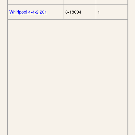
Whirlpool 4-4-2 201
6-18694
1