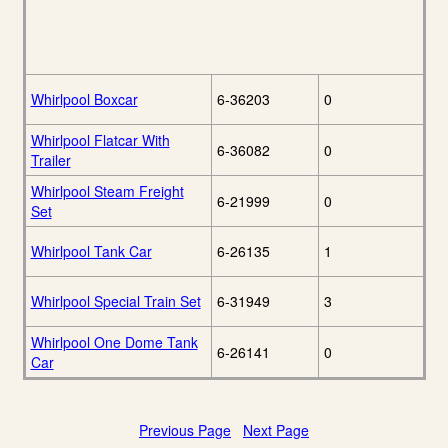
Whirlpool Boxcar
6-36203
0
Whirlpool Flatcar With
6-36082
0
Trailer
Whirlpool Steam Freight
6-21999
0
Set
Whirlpool Tank Car
6-26135
1
Whirlpool Special Train Set
6-31949
3
Whirlpool One Dome Tank
6-26141
0
Car
Previous Page
Next Page