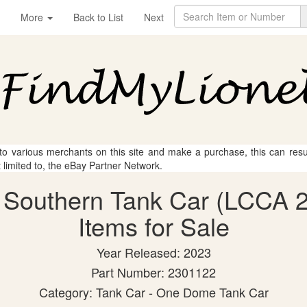
More
Back to List
Next
 to various merchants on this site and make a purchase, this can result
t limited to, the eBay Partner Network.
lk Southern Tank Car (LCCA 
Items for Sale
Year Released: 2023
Part Number: 2301122
Category: Tank Car - One Dome Tank Car