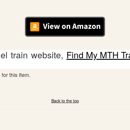
l train website,
Find My MTH Tr
for this Item.
Back to the top