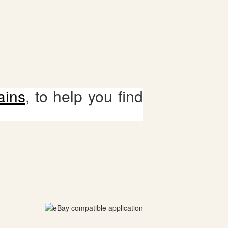
ains
, to help you find