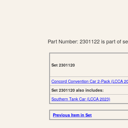
Part Number: 2301122 is part of s
Set 2301120
Concord Convention Car 2-Pack (LCCA 2
Set 2301120 also includes:
Southern Tank Car (LCCA 2023)
Previous Item in Set