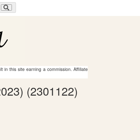
 in this site earning a commission. Affiliate
2023) (2301122)