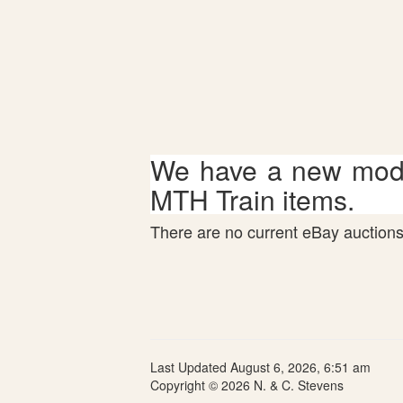
We have a new mode
MTH Train items.
There are no current eBay auctions 
Last Updated August 6, 2026, 6:51 am
Copyright © 2026 N. & C. Stevens