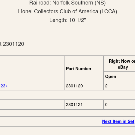
Railroad: Norfolk Southern (NS)
Lionel Collectors Club of America (LCCA)
Length: 10 1/2"
et 2301120
Right Now o
eBay
Part Number
Open
023)
2301120
2
2301121
0
Next Item in Set