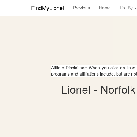
FindMyLionel
Previous
Home
List By
Affliate Disclaimer: When you click on links
programs and affiliations include, but are no
Lionel - Norfo