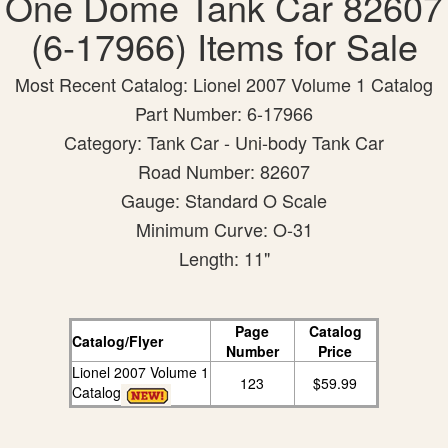
One Dome Tank Car 82607
(6-17966) Items for Sale
Most Recent Catalog: Lionel 2007 Volume 1 Catalog
Part Number: 6-17966
Category: Tank Car - Uni-body Tank Car
Road Number: 82607
Gauge: Standard O Scale
Minimum Curve: O-31
Length: 11"
Page
Catalog
Catalog/Flyer
Number
Price
Lionel 2007 Volume 1
123
$59.99
Catalog