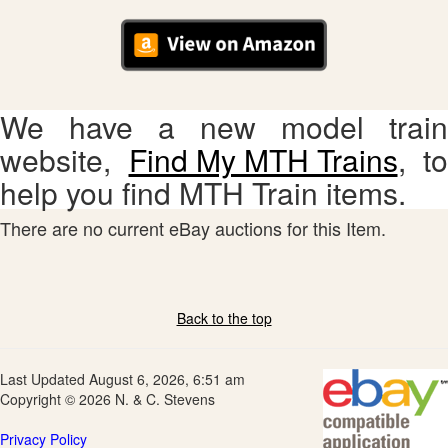
We have a new model train
website,
Find My MTH Trains
, to
help you find MTH Train items.
There are no current eBay auctions for this Item.
Back to the top
Last Updated August 6, 2026, 6:51 am
Copyright © 2026 N. & C. Stevens
Privacy Policy