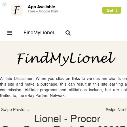
×
App Available
Get it
Free – Google Play
FindMyLionel
Toggle
Toggle
navigation
navigation
Affliate Disclaimer: When you click on links to various merchants on
this site and make a purchase, this can result in this site earning a
commission. Affiliate programs and affiliations include, but are not
limited to, the eBay Partner Network.
Swipe Previous
Swipe Next
Lionel - Procor