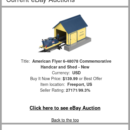
Title:
American Flyer 6-48078 Commemorative
Handcar and Shed - New
Currency:
USD
Buy It Now Price:
$139.99
or Best Offer
Item location:
Freeport, US
Seller Rating:
27171
/
99.3%
Click here to see eBay Auction
Back to the top