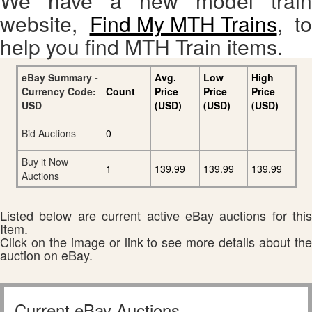
We have a new model train
website,
Find My MTH Trains
, to
help you find MTH Train items.
eBay Summary -
Avg.
Low
High
Currency Code:
Count
Price
Price
Price
USD
(USD)
(USD)
(USD)
Bid Auctions
0
Buy it Now
1
139.99
139.99
139.99
Auctions
Listed below are current active eBay auctions for this
Item.
Click on the image or link to see more details about the
auction on eBay.
Current eBay Auctions