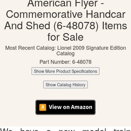
American Flyer -
Commemorative Handcar
And Shed (6-48078) Items
for Sale
Most Recent Catalog: Lionel 2009 Signature Edition
Catalog
Part Number: 6-48078
Show More Product Specifications
Show Catalog History