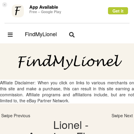
×
App Available
Get it
Free – Google Play
FindMyLionel
Toggle
Toggle
navigation
navigation
Affliate Disclaimer: When you click on links to various merchants on
this site and make a purchase, this can result in this site earning a
commission. Affiliate programs and affiliations include, but are not
limited to, the eBay Partner Network.
Swipe Previous
Swipe Next
Lionel -