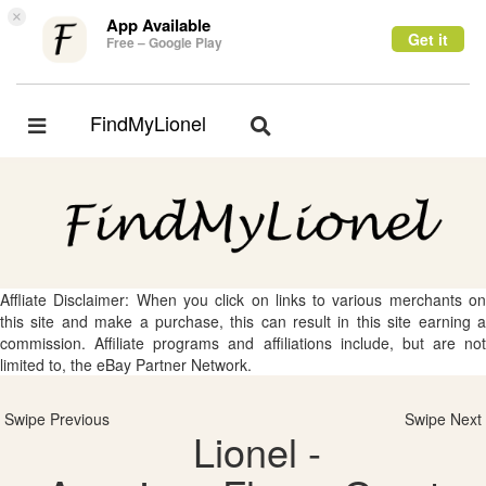
×
App Available
Get it
Free – Google Play
FindMyLionel
Toggle
Toggle
navigation
navigation
Affliate Disclaimer: When you click on links to various merchants on
this site and make a purchase, this can result in this site earning a
commission. Affiliate programs and affiliations include, but are not
limited to, the eBay Partner Network.
Swipe Previous
Swipe Next
Lionel -