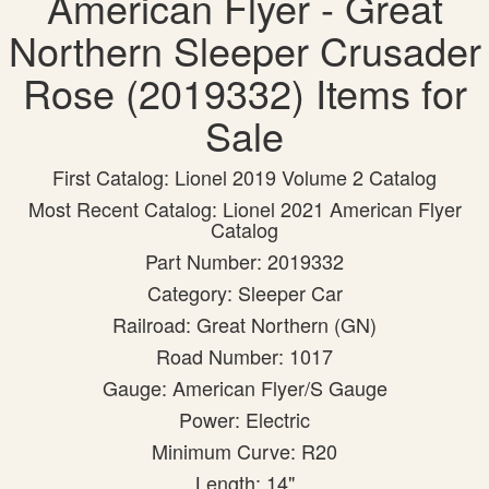
American Flyer - Great
Northern Sleeper Crusader
Rose (2019332) Items for
Sale
First Catalog: Lionel 2019 Volume 2 Catalog
Most Recent Catalog: Lionel 2021 American Flyer
Catalog
Part Number: 2019332
Category: Sleeper Car
Railroad: Great Northern (GN)
Road Number: 1017
Gauge: American Flyer/S Gauge
Power: Electric
Minimum Curve: R20
Length: 14"