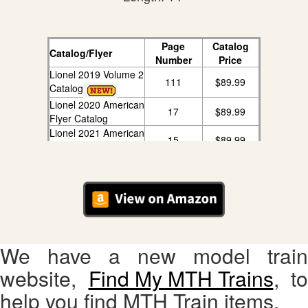
Page
Catalog
Catalog/Flyer
Number
Price
Lionel 2019 Volume 2
111
$89.99
Catalog
Lionel 2020 American
17
$89.99
Flyer Catalog
Lionel 2021 American
15
$89.99
Flyer Catalog
We have a new model train
website,
Find My MTH Trains
, to
help you find MTH Train items.