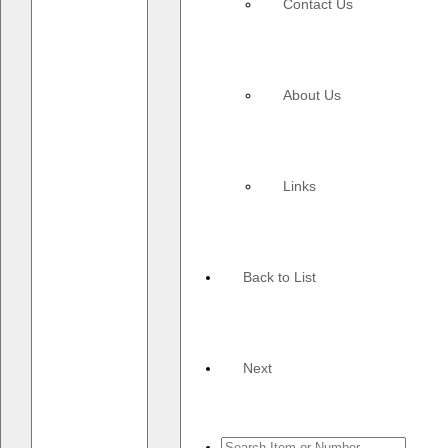
Contact Us
About Us
Links
Back to List
Next