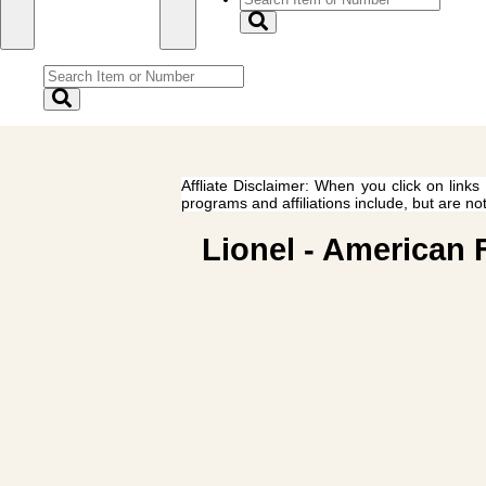
Affliate Disclaimer: When you click on links
programs and affiliations include, but are no
Lionel - American 