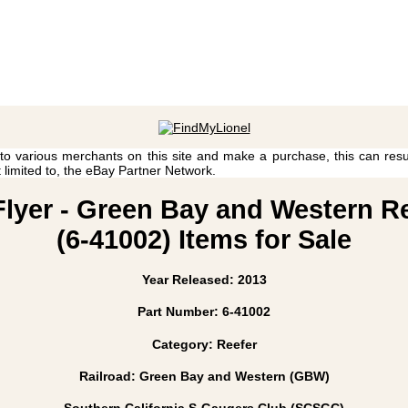
 to various merchants on this site and make a purchase, this can result
t limited to, the eBay Partner Network.
Flyer - Green Bay and Western 
(6-41002) Items for Sale
Year Released: 2013
Part Number: 6-41002
Category: Reefer
Railroad: Green Bay and Western (GBW)
Southern California S-Gaugers Club (SCSGC)