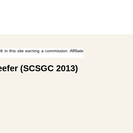
 in this site earning a commission. Affiliate
Reefer (SCSGC 2013)