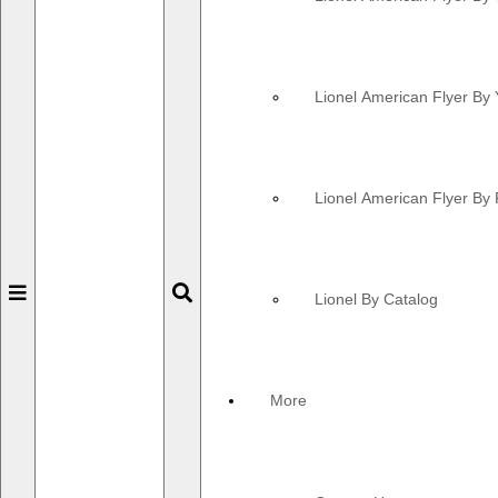
Lionel American Flyer By 
Lionel American Flyer By 
Toggle
Toggle
Lionel By Catalog
navigation
navigation
More