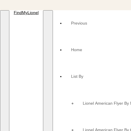
FindMyLionel
Previous
Home
List By
Lionel American Flyer B
Lionel American Flyer By