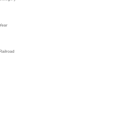
Year
Railroad