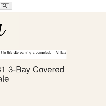
 in this site earning a commission. Affiliate
131 3-Bay Covered
ale