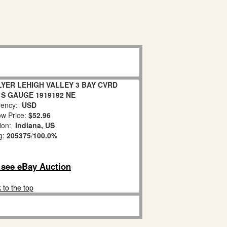
LYER LEHIGH VALLEY 3 BAY CVRD
 S GAUGE 1919192 NE
ency:
USD
w Price:
$52.96
tion:
Indiana, US
g:
205375
/
100.0%
o see eBay Auction
 to the top