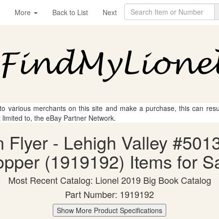
More
Back to List
Next
 to various merchants on this site and make a purchase, this can result
t limited to, the eBay Partner Network.
n Flyer - Lehigh Valley #50
pper (1919192) Items for S
Most Recent Catalog: Lionel 2019 Big Book Catalog
Part Number: 1919192
Show More Product Specifications