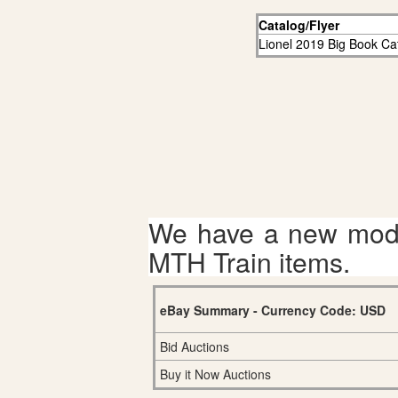
Catalog/Flyer
Lionel 2019 Big Book Ca
We have a new mode
MTH Train items.
eBay Summary - Currency Code: USD
Bid Auctions
Buy it Now Auctions