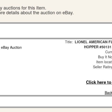
 auctions for this Item.
ore details about the auction on eBay.
Title:
LIONEL AMERICAN F
HOPPER #50131
Curr
Buy It No
Item loca
Seller Ratin
Click here t
Back