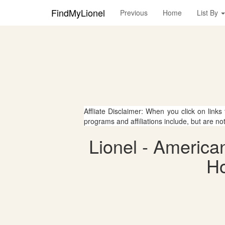
FindMyLionel
Previous
Home
List By
Affliate Disclaimer: When you click on links
programs and affiliations include, but are no
Lionel - America
Ho