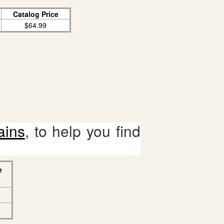
Catalog Price
$64.99
ains
, to help you find
e