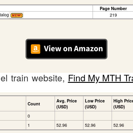
Page Number
talog
219
l train website,
Find My MTH Tr
Avg. Price
Low Price
High Pric
Count
(USD)
(USD)
(USD)
0
1
52.96
52.96
52.96