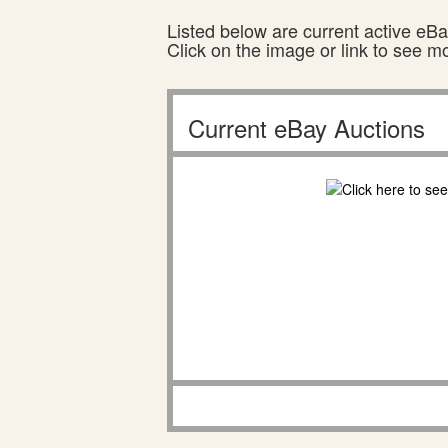
Listed below are current active eBay
Click on the image or link to see m
Current eBay Auctions