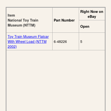
Right Now on
Item
eBay
National Toy Train
Part Number
Museum (NTTM)
Open
Toy Train Museum Flatcar
With Wheel Load (NTTM
6-48226
5
2002)