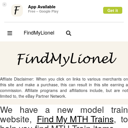
×
App Available
Get it
Free – Google Play
FindMyLionel
Toggle
Toggle
navigation
navigation
Affliate Disclaimer: When you click on links to various merchants on
this site and make a purchase, this can result in this site earning a
commission. Affiliate programs and affiliations include, but are not
limited to, the eBay Partner Network.
We have a new model train
website,
Find My MTH Trains
, to