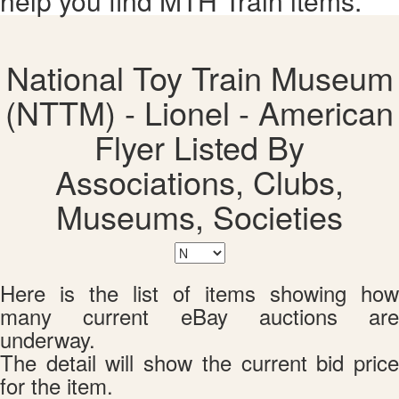
help you find MTH Train items.
National Toy Train Museum
(NTTM) - Lionel - American
Flyer Listed By
Associations, Clubs,
Museums, Societies
Here is the list of items showing how
many current eBay auctions are
underway.
The detail will show the current bid price
for the item.