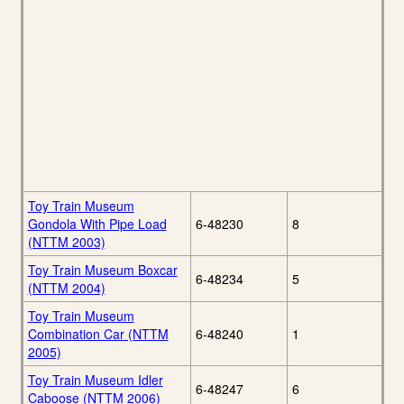
Toy Train Museum
Gondola With Pipe Load
6-48230
8
(NTTM 2003)
Toy Train Museum Boxcar
6-48234
5
(NTTM 2004)
Toy Train Museum
Combination Car (NTTM
6-48240
1
2005)
Toy Train Museum Idler
6-48247
6
Caboose (NTTM 2006)