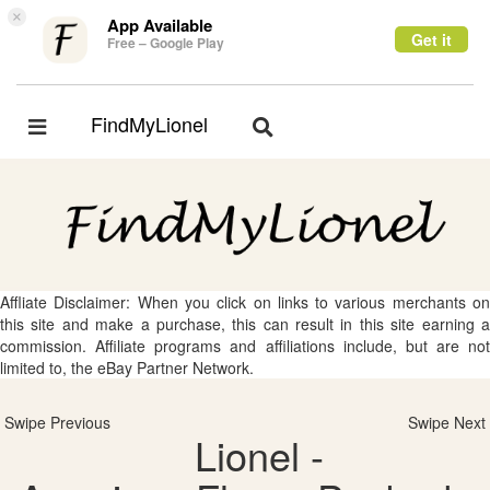
×
App Available
Get it
Free – Google Play
FindMyLionel
Toggle
Toggle
navigation
navigation
Affliate Disclaimer: When you click on links to various merchants on
this site and make a purchase, this can result in this site earning a
commission. Affiliate programs and affiliations include, but are not
limited to, the eBay Partner Network.
Swipe Previous
Swipe Next
Lionel -