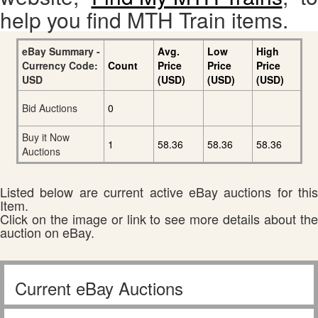
help you find MTH Train items.
eBay Summary -
Avg.
Low
High
Currency Code:
Count
Price
Price
Price
USD
(USD)
(USD)
(USD)
Bid Auctions
0
Buy it Now
1
58.36
58.36
58.36
Auctions
Listed below are current active eBay auctions for this
Item.
Click on the image or link to see more details about the
auction on eBay.
Current eBay Auctions