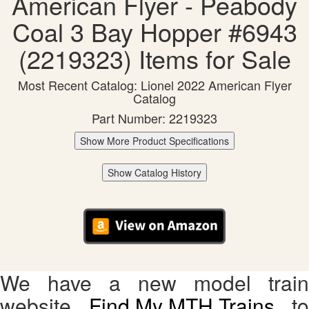
American Flyer - Peabody
Coal 3 Bay Hopper #6943
(2219323) Items for Sale
Most Recent Catalog: Lionel 2022 American Flyer
Catalog
Part Number: 2219323
Show More Product Specifications
Show Catalog History
We have a new model train
website,
Find My MTH Trains
, to