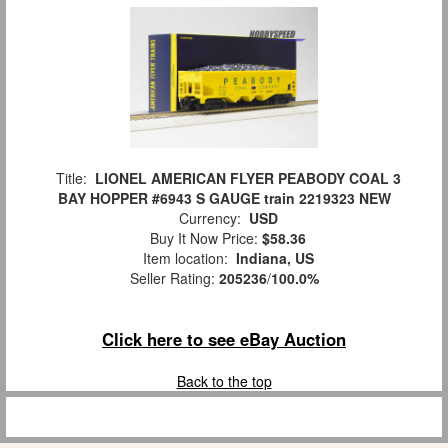
Title:
LIONEL AMERICAN FLYER PEABODY COAL 3
BAY HOPPER #6943 S GAUGE train 2219323 NEW
Currency:
USD
Buy It Now Price:
$58.36
Item location:
Indiana, US
Seller Rating:
205236
/
100.0%
Click here to see eBay Auction
Back to the top