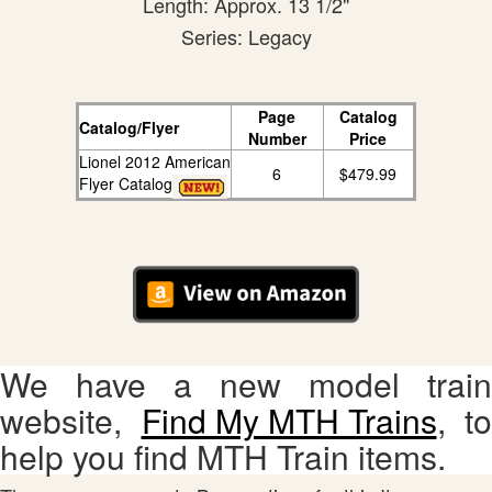
Length: Approx. 13 1/2"
Series: Legacy
Page
Catalog
Catalog/Flyer
Number
Price
Lionel 2012 American
6
$479.99
Flyer Catalog
We have a new model train
website,
Find My MTH Trains
, to
help you find MTH Train items.