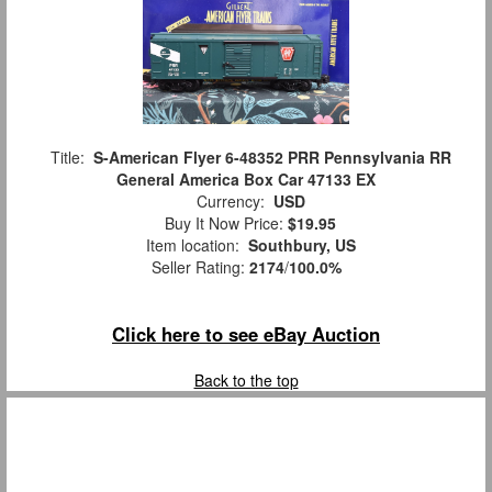
Title:
S-American Flyer 6-48352 PRR Pennsylvania RR
General America Box Car 47133 EX
Currency:
USD
Buy It Now Price:
$19.95
Item location:
Southbury, US
Seller Rating:
2174
/
100.0%
Click here to see eBay Auction
Back to the top