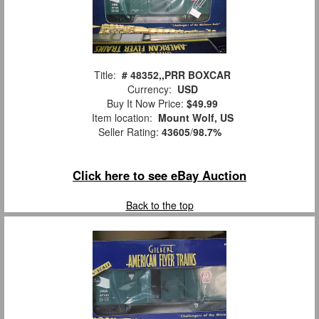
Title:
# 48352,,PRR BOXCAR
Currency:
USD
Buy It Now Price:
$49.99
Item location:
Mount Wolf, US
Seller Rating:
43605
/
98.7%
Click here to see eBay Auction
Back to the top