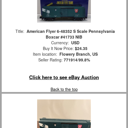
Title:
American Flyer 6-48352 S Scale Pennsylvania
Boxcar #41733 NIB
Currency:
USD
Buy It Now Price:
$24.35
Item location:
Flowery Branch, US
Seller Rating:
771914
/
99.8%
Click here to see eBay Auction
Back to the top