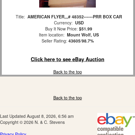
Title:
AMERICAN FLYER,,,# 48352------PRR BOX CAR
Currency:
USD
Buy It Now Price:
$51.99
Item location:
Mount Wolf, US
Seller Rating:
43605
/
98.7%
Click here to see eBay Auction
Back to the top
Back to the top
Last Updated August 8, 2026, 6:56 am
Copyright © 2026 N. & C. Stevens
Privacy Policy