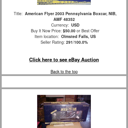
Title:
American Flyer 2003 Pennsylvania Boxcar, NIB,
AMF 48352
Currency:
USD
Buy It Now Price:
$50.00
or Best Offer
Item location:
Olmsted Falls, US
Seller Rating:
291
/
100.0%
Click here to see eBay Auction
Back to the top