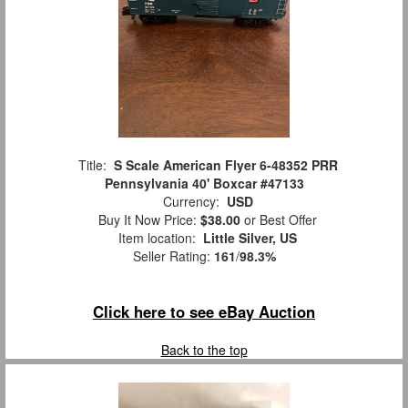
Title:
S Scale American Flyer 6-48352 PRR
Pennsylvania 40' Boxcar #47133
Currency:
USD
Buy It Now Price:
$38.00
or Best Offer
Item location:
Little Silver, US
Seller Rating:
161
/
98.3%
Click here to see eBay Auction
Back to the top