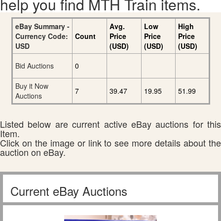
help you find MTH Train items.
eBay Summary -
Avg.
Low
High
Currency Code:
Count
Price
Price
Price
USD
(USD)
(USD)
(USD)
Bid Auctions
0
Buy it Now
7
39.47
19.95
51.99
Auctions
Listed below are current active eBay auctions for this
Item.
Click on the image or link to see more details about the
auction on eBay.
Current eBay Auctions