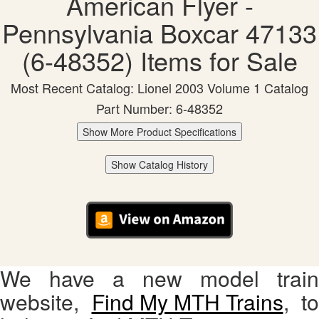
American Flyer -
Pennsylvania Boxcar 47133
(6-48352) Items for Sale
Most Recent Catalog: Lionel 2003 Volume 1 Catalog
Part Number: 6-48352
Show More Product Specifications
Show Catalog History
We have a new model train
website,
Find My MTH Trains
, to