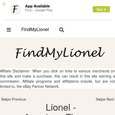
×
App Available
Get it
Free – Google Play
FindMyLionel
Toggle
Toggle
navigation
navigation
Affliate Disclaimer: When you click on links to various merchants on
this site and make a purchase, this can result in this site earning a
commission. Affiliate programs and affiliations include, but are not
limited to, the eBay Partner Network.
Swipe Previous
Swipe Next
Lionel -