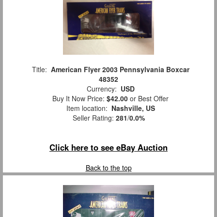
Title:
American Flyer 2003 Pennsylvania Boxcar
48352
Currency:
USD
Buy It Now Price:
$42.00
or Best Offer
Item location:
Nashville, US
Seller Rating:
281
/
0.0%
Click here to see eBay Auction
Back to the top