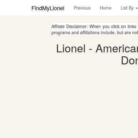
FindMyLionel
Previous
Home
List By
Affliate Disclaimer: When you click on links
programs and affiliations include, but are no
Lionel - America
Dom