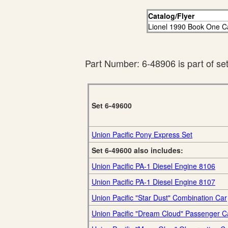
Catalog/Flyer
Lionel 1990 Book One C
Part Number: 6-48906 is part of se
Set 6-49600
Union Pacific Pony Express Set
Set 6-49600 also includes:
Union Pacific PA-1 Diesel Engine 8106
Union Pacific PA-1 Diesel Engine 8107
Union Pacific "Star Dust" Combination Car
Union Pacific "Dream Cloud" Passenger C