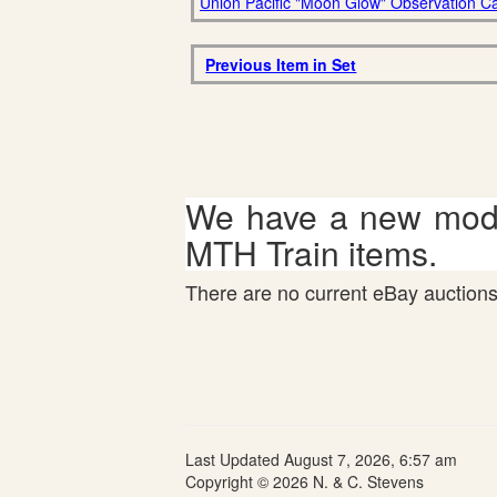
Union Pacific "Moon Glow" Observation C
Previous Item in Set
We have a new mode
MTH Train items.
There are no current eBay auctions 
Last Updated August 7, 2026, 6:57 am
Copyright © 2026 N. & C. Stevens