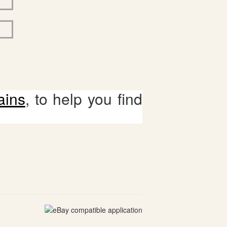
ains
, to help you find