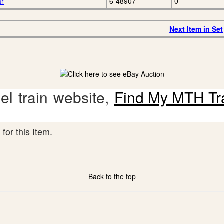
ar
6-48907
0
Next Item in Set
l train website,
Find My MTH Tr
for this Item.
Back to the top