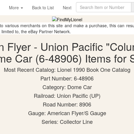
More
Back to List
Next
 to various merchants on this site and make a purchase, this can result
t limited to, the eBay Partner Network.
n Flyer - Union Pacific "Colu
e Car (6-48906) Items for 
Most Recent Catalog: Lionel 1990 Book One Catalog
Part Number: 6-48906
Category: Dome Car
Railroad: Union Pacific (UP)
Road Number: 8906
Gauge: American Flyer/S Gauge
Series: Collector Line