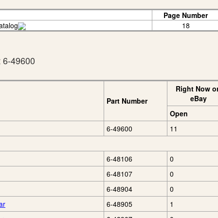
Page Number
atalog
18
t 6-49600
Right Now o
eBay
Part Number
Open
6-49600
11
6-48106
0
6-48107
0
6-48904
0
ar
6-48905
1