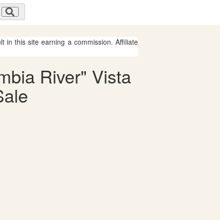
 in this site earning a commission. Affiliate
mbia River" Vista
Sale