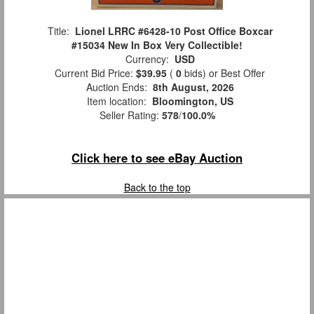
Title:
Lionel LRRC #6428-10 Post Office Boxcar
#15034 New In Box Very Collectible!
Currency:
USD
Current Bid Price:
$39.95
(
0
bids)
or Best Offer
Auction Ends:
8th August, 2026
Item location:
Bloomington, US
Seller Rating:
578
/
100.0%
Click here to see eBay Auction
Back to the top