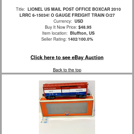
Title:
LIONEL US MAIL POST OFFICE BOXCAR 2010
LRRC 6-15034! O GAUGE FREIGHT TRAIN O/27
Currency:
USD
Buy It Now Price:
$48.95
Item location:
Bluffton, US
Seller Rating:
1402
/
100.0%
Click here to see eBay Auction
Back to the top