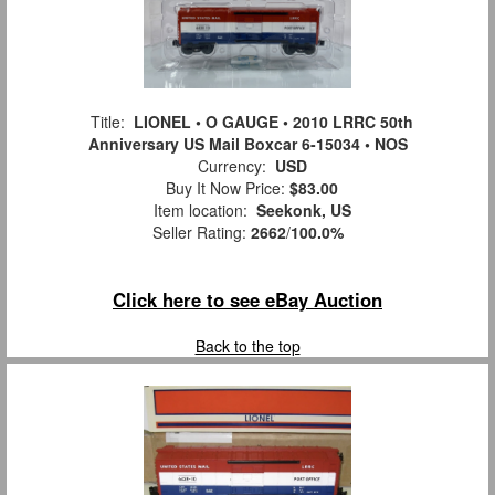
Title:
LIONEL • O GAUGE • 2010 LRRC 50th
Anniversary US Mail Boxcar 6-15034 • NOS
Currency:
USD
Buy It Now Price:
$83.00
Item location:
Seekonk, US
Seller Rating:
2662
/
100.0%
Click here to see eBay Auction
Back to the top