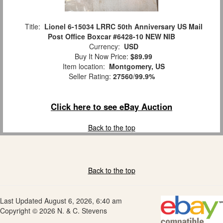
Title:
Lionel 6-15034 LRRC 50th Anniversary US Mail
Post Office Boxcar #6428-10 NEW NIB
Currency:
USD
Buy It Now Price:
$89.99
Item location:
Montgomery, US
Seller Rating:
27560
/
99.9%
Click here to see eBay Auction
Back to the top
Back to the top
Last Updated August 6, 2026, 6:40 am
Copyright © 2026 N. & C. Stevens