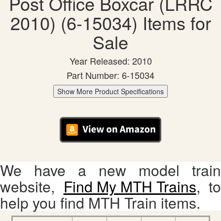
Post Office Boxcar (LRRC
2010) (6-15034) Items for
Sale
Year Released: 2010
Part Number: 6-15034
Show More Product Specifications
We have a new model train
website,
Find My MTH Trains
, to
help you find MTH Train items.