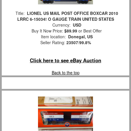
Title:
LIONEL US MAIL POST OFFICE BOXCAR 2010
LRRC 6-15034! O GAUGE TRAIN UNITED STATES
Currency:
USD
Buy It Now Price:
$89.99
or Best Offer
Item location:
Donegal, US
Seller Rating:
23507
/
99.8%
Click here to see eBay Auction
Back to the top