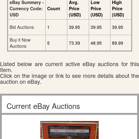
eBay Summary -
Avg.
Low
High
Currency Code:
Count
Price
Price
Price
USD
(USD)
(USD)
(USD)
Bid Auctions
1
39.95
39.95
39.95
Buy it Now
5
73.39
48.95
89.99
Auctions
Listed below are current active eBay auctions for this
Item.
Click on the image or link to see more details about the
auction on eBay.
Current eBay Auctions