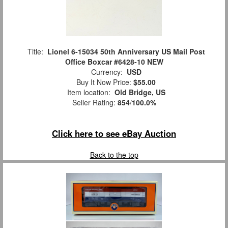
Title:
Lionel 6-15034 50th Anniversary US Mail Post
Office Boxcar #6428-10 NEW
Currency:
USD
Buy It Now Price:
$55.00
Item location:
Old Bridge, US
Seller Rating:
854
/
100.0%
Click here to see eBay Auction
Back to the top