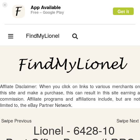
×
App Available
Get it
Free – Google Play
FindMyLionel
Toggle
Toggle
navigation
navigation
Affliate Disclaimer: When you click on links to various merchants on
this site and make a purchase, this can result in this site earning a
commission. Affiliate programs and affiliations include, but are not
limited to, the eBay Partner Network.
Swipe Previous
Swipe Next
Lionel - 6428-10