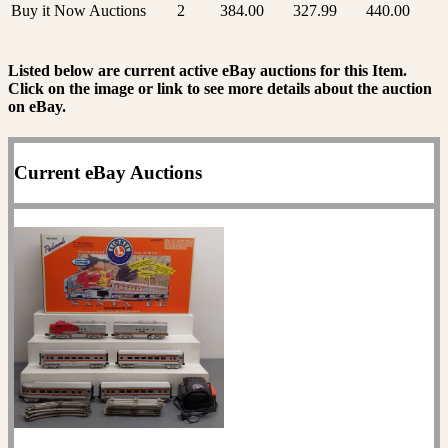
Buy it Now Auctions
2
384.00
327.99
440.00
Listed below are current active eBay auctions for this Item.
Click on the image or link to see more details about the auction
on eBay.
Current eBay Auctions