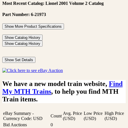
Most Recent Catalog: Lionel 2001 Volume 2 Catalog
Part Number: 6-21973
Show More Product Specifications
Show Catalog History
Show Catalog History
Show Set Details
We have a new model train website,
Find
My MTH Trains
, to help you find MTH
Train items.
eBay Summary -
Avg. Price
Low Price
High Price
Count
Currency Code: USD
(USD)
(USD)
(USD)
Bid Auctions
0