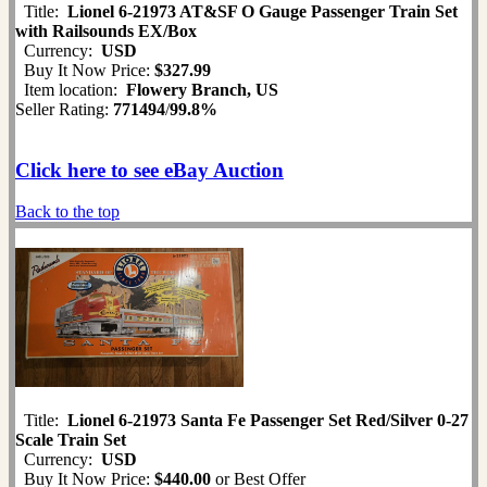
Title:
Lionel 6-21973 AT&SF O Gauge Passenger Train Set
with Railsounds EX/Box
Currency:
USD
Buy It Now Price:
$327.99
Item location:
Flowery Branch, US
Seller Rating:
771494
/
99.8%
Click here to see eBay Auction
Back to the top
Title:
Lionel 6-21973 Santa Fe Passenger Set Red/Silver 0-27
Scale Train Set
Currency:
USD
Buy It Now Price:
$440.00
or Best Offer