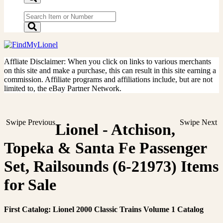
Affliate Disclaimer: When you click on links to various merchants
on this site and make a purchase, this can result in this site earning a
commission. Affiliate programs and affiliations include, but are not
limited to, the eBay Partner Network.
Swipe Previous
Swipe Next
Lionel - Atchison,
Topeka & Santa Fe Passenger
Set, Railsounds (6-21973) Items
for Sale
First Catalog: Lionel 2000 Classic Trains Volume 1 Catalog