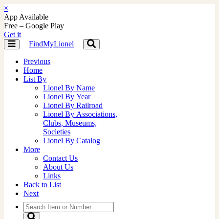
×
App Available
Free – Google Play
Get it
FindMyLionel
Toggle
Toggle
navigation
navigation
Previous
Home
List By
Lionel By Name
Lionel By Year
Lionel By Railroad
Lionel By Associations,
Clubs, Museums,
Societies
Lionel By Catalog
More
Contact Us
About Us
Links
Back to List
Next