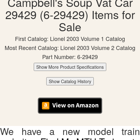
Campbell's Soup Vat Car
29429 (6-29429) Items for
Sale
First Catalog: Lionel 2003 Volume 1 Catalog
Most Recent Catalog: Lionel 2003 Volume 2 Catalog
Part Number: 6-29429
Show More Product Specifications
Show Catalog History
We have a new model train