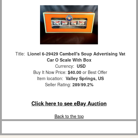
Title:
Lionel 6-29429 Cambell's Soup Advertising Vat
Car O Scale With Box
Currency:
USD
Buy It Now Price:
$40.00
or Best Offer
Item location:
Valley Springs, US
Seller Rating:
289
/
99.2%
Click here to see eBay Auction
Back to the top