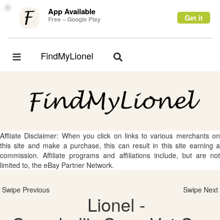
×
App Available
Get it
Free – Google Play
FindMyLionel
Toggle
Toggle
navigation
navigation
Affliate Disclaimer: When you click on links to various merchants on
this site and make a purchase, this can result in this site earning a
commission. Affiliate programs and affiliations include, but are not
limited to, the eBay Partner Network.
Swipe Previous
Swipe Next
Lionel -