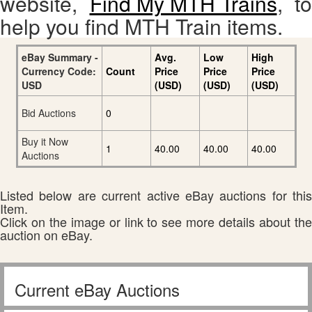
website,
Find My MTH Trains
, to
help you find MTH Train items.
eBay Summary -
Avg.
Low
High
Currency Code:
Count
Price
Price
Price
USD
(USD)
(USD)
(USD)
Bid Auctions
0
Buy it Now
1
40.00
40.00
40.00
Auctions
Listed below are current active eBay auctions for this
Item.
Click on the image or link to see more details about the
auction on eBay.
Current eBay Auctions