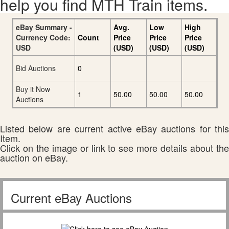
help you find MTH Train items.
eBay Summary -
Avg.
Low
High
Currency Code:
Count
Price
Price
Price
USD
(USD)
(USD)
(USD)
Bid Auctions
0
Buy it Now
1
50.00
50.00
50.00
Auctions
Listed below are current active eBay auctions for this
Item.
Click on the image or link to see more details about the
auction on eBay.
Current eBay Auctions