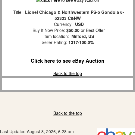
Title:
Lionel Chicago & Northwestern PS-5 Gondola 6-
52323 C&NW
Currency:
USD
Buy It Now Price:
$50.00
or Best Offer
Item location:
Milford, US
Seller Rating:
1317
/
100.0%
Click here to see eBay Auction
Back to the top
Back to the top
Last Updated August 8, 2026, 6:28 am