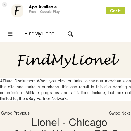
×
App Available
Get it
Free – Google Play
FindMyLionel
Toggle
Toggle
navigation
navigation
Affliate Disclaimer: When you click on links to various merchants on
this site and make a purchase, this can result in this site earning a
commission. Affiliate programs and affiliations include, but are not
limited to, the eBay Partner Network.
Swipe Previous
Swipe Next
Lionel - Chicago