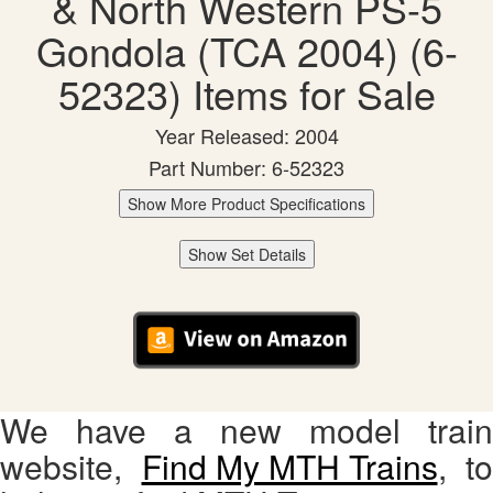
& North Western PS-5
Gondola (TCA 2004) (6-
52323) Items for Sale
Year Released: 2004
Part Number: 6-52323
Show More Product Specifications
Show Set Details
We have a new model train
website,
Find My MTH Trains
, to