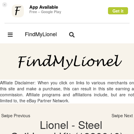
×
App Available
Get it
Free – Google Play
FindMyLionel
Toggle
Toggle
navigation
navigation
Affliate Disclaimer: When you click on links to various merchants on
this site and make a purchase, this can result in this site earning a
commission. Affiliate programs and affiliations include, but are not
limited to, the eBay Partner Network.
Swipe Previous
Swipe Next
Lionel - Steel