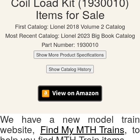
Coil Load Kit (1930010)
Items for Sale
First Catalog: Lionel 2018 Volume 2 Catalog
Most Recent Catalog: Lionel 2023 Big Book Catalog
Part Number: 1930010
Show More Product Specifications
Show Catalog History
We have a new model train
website,
Find My MTH Trains
, to
help you find MTH Train items.