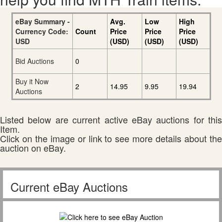
eBay Summary -
Avg.
Low
High
Currency Code:
Count
Price
Price
Price
USD
(USD)
(USD)
(USD)
Bid Auctions
0
Buy it Now
2
14.95
9.95
19.94
Auctions
Listed below are current active eBay auctions for this
Item.
Click on the image or link to see more details about the
auction on eBay.
Current eBay Auctions