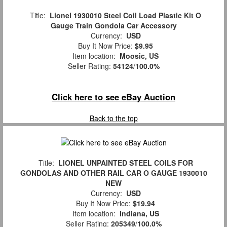
Title:
Lionel 1930010 Steel Coil Load Plastic Kit O
Gauge Train Gondola Car Accessory
Currency:
USD
Buy It Now Price:
$9.95
Item location:
Moosic, US
Seller Rating:
54124
/
100.0%
Click here to see eBay Auction
Back to the top
Title:
LIONEL UNPAINTED STEEL COILS FOR
GONDOLAS AND OTHER RAIL CAR O GAUGE 1930010
NEW
Currency:
USD
Buy It Now Price:
$19.94
Item location:
Indiana, US
Seller Rating:
205349
/
100.0%