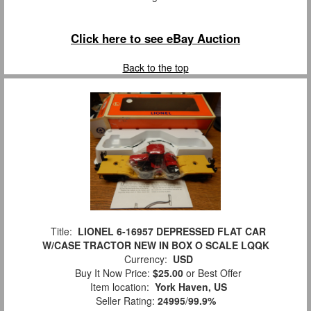
Click here to see eBay Auction
Back to the top
Title:
LIONEL 6-16957 DEPRESSED FLAT CAR
W/CASE TRACTOR NEW IN BOX O SCALE LQQK
Currency:
USD
Buy It Now Price:
$25.00
or Best Offer
Item location:
York Haven, US
Seller Rating:
24995
/
99.9%