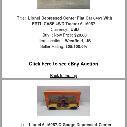
Title:
Lionel Depressed Center Flat Car 6461 With
ERTL CASE 4WD Tractor 6-16957
Currency:
USD
Buy It Now Price:
$20.00
Item location:
Westfield, US
Seller Rating:
305
/
100.0%
Click here to see eBay Auction
Back to the top
Title:
Lionel 6-16957 O Gauge Depressed-Center