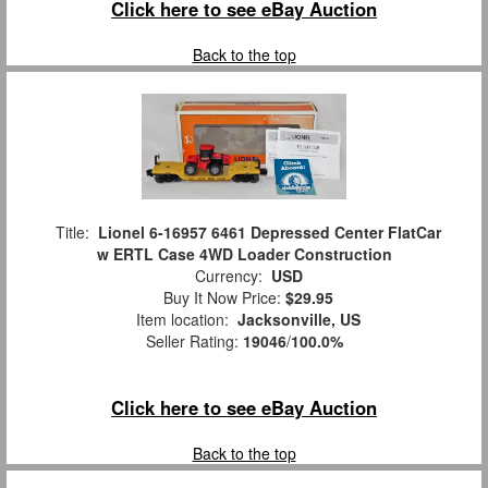
Click here to see eBay Auction
Back to the top
Title:
Lionel 6-16957 6461 Depressed Center FlatCar
w ERTL Case 4WD Loader Construction
Currency:
USD
Buy It Now Price:
$29.95
Item location:
Jacksonville, US
Seller Rating:
19046
/
100.0%
Click here to see eBay Auction
Back to the top