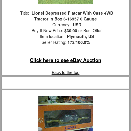
Title:
Lionel Depressed Flatcar With Case 4WD
Tractor in Box 6-16957 0 Gauge
Currency:
USD
Buy It Now Price:
$30.00
or Best Offer
Item location:
Plymouth, US
Seller Rating:
172
/
100.0%
Click here to see eBay Auction
Back to the top