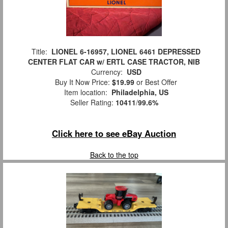
Title:
LIONEL 6-16957, LIONEL 6461 DEPRESSED
CENTER FLAT CAR w/ ERTL CASE TRACTOR, NIB
Currency:
USD
Buy It Now Price:
$19.99
or Best Offer
Item location:
Philadelphia, US
Seller Rating:
10411
/
99.6%
Click here to see eBay Auction
Back to the top