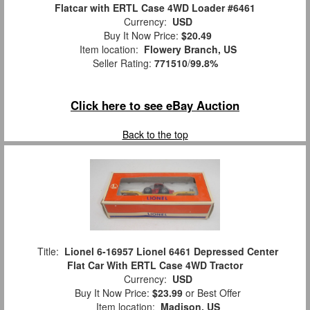
Flatcar with ERTL Case 4WD Loader #6461
Currency:
USD
Buy It Now Price:
$20.49
Item location:
Flowery Branch, US
Seller Rating:
771510
/
99.8%
Click here to see eBay Auction
Back to the top
Title:
Lionel 6-16957 Lionel 6461 Depressed Center
Flat Car With ERTL Case 4WD Tractor
Currency:
USD
Buy It Now Price:
$23.99
or Best Offer
Item location:
Madison, US