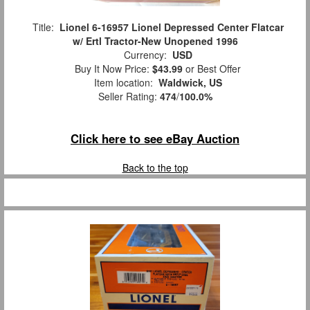
Title:
Lionel 6-16957 Lionel Depressed Center Flatcar
w/ Ertl Tractor-New Unopened 1996
Currency:
USD
Buy It Now Price:
$43.99
or Best Offer
Item location:
Waldwick, US
Seller Rating:
474
/
100.0%
Click here to see eBay Auction
Back to the top