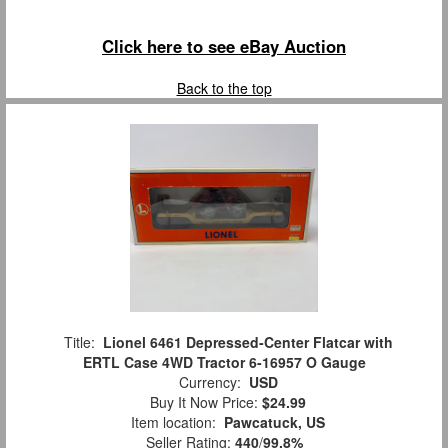
Click here to see eBay Auction
Back to the top
Title:
Lionel 6461 Depressed-Center Flatcar with
ERTL Case 4WD Tractor 6-16957 O Gauge
Currency:
USD
Buy It Now Price:
$24.99
Item location:
Pawcatuck, US
Seller Rating:
440
/
99.8%