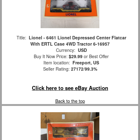
Title:
Lionel - 6461 Lionel Depressed Center Flatcar
With ERTL Case 4WD Tractor 6-16957
Currency:
USD
Buy It Now Price:
$29.99
or Best Offer
Item location:
Freeport, US
Seller Rating:
27172
/
99.3%
Click here to see eBay Auction
Back to the top