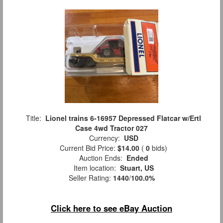
Title:
Lionel trains 6-16957 Depressed Flatcar w/Ertl
Case 4wd Tractor 027
Currency:
USD
Current Bid Price:
$14.00
(
0
bids)
Auction Ends:
Ended
Item location:
Stuart, US
Seller Rating:
1440
/
100.0%
Click here to see eBay Auction