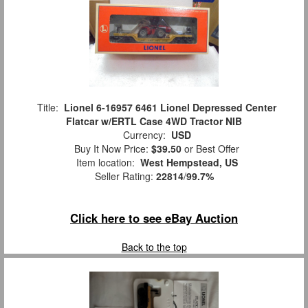
Title:
Lionel 6-16957 6461 Lionel Depressed Center
Flatcar w/ERTL Case 4WD Tractor NIB
Currency:
USD
Buy It Now Price:
$39.50
or Best Offer
Item location:
West Hempstead, US
Seller Rating:
22814
/
99.7%
Click here to see eBay Auction
Back to the top