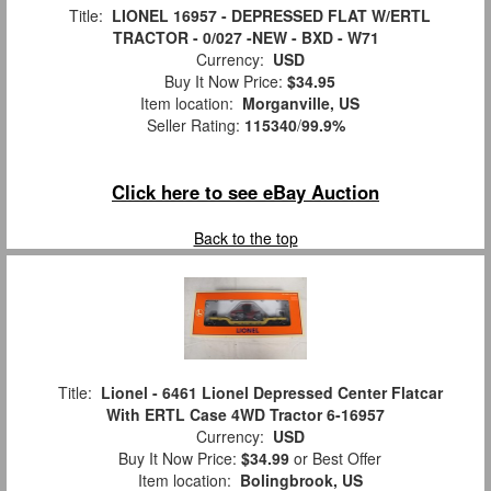
Title:
LIONEL 16957 - DEPRESSED FLAT W/ERTL
TRACTOR - 0/027 -NEW - BXD - W71
Currency:
USD
Buy It Now Price:
$34.95
Item location:
Morganville, US
Seller Rating:
115340
/
99.9%
Click here to see eBay Auction
Back to the top
Title:
Lionel - 6461 Lionel Depressed Center Flatcar
With ERTL Case 4WD Tractor 6-16957
Currency:
USD
Buy It Now Price:
$34.99
or Best Offer
Item location:
Bolingbrook, US