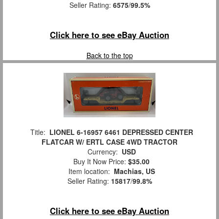
Seller Rating:
6575
/
99.5%
Click here to see eBay Auction
Back to the top
Title:
LIONEL 6-16957 6461 DEPRESSED CENTER
FLATCAR W/ ERTL CASE 4WD TRACTOR
Currency:
USD
Buy It Now Price:
$35.00
Item location:
Machias, US
Seller Rating:
15817
/
99.8%
Click here to see eBay Auction