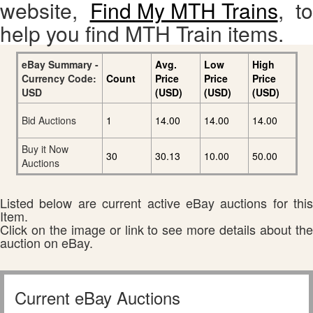
website,
Find My MTH Trains
, to
help you find MTH Train items.
eBay Summary -
Avg.
Low
High
Currency Code:
Count
Price
Price
Price
USD
(USD)
(USD)
(USD)
Bid Auctions
1
14.00
14.00
14.00
Buy it Now
30
30.13
10.00
50.00
Auctions
Listed below are current active eBay auctions for this
Item.
Click on the image or link to see more details about the
auction on eBay.
Current eBay Auctions