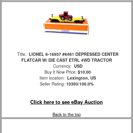
Title:
LIONEL 6-16957 #6461 DEPRESSED CENTER
FLATCAR W/ DIE CAST ETRL 4WD TRACTOR
Currency:
USD
Buy It Now Price:
$10.00
Item location:
Lexington, US
Seller Rating:
10393
/
100.0%
Click here to see eBay Auction
Back to the top