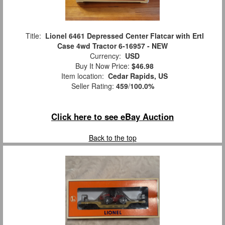
Title:
Lionel 6461 Depressed Center Flatcar with Ertl
Case 4wd Tractor 6-16957 - NEW
Currency:
USD
Buy It Now Price:
$46.98
Item location:
Cedar Rapids, US
Seller Rating:
459
/
100.0%
Click here to see eBay Auction
Back to the top