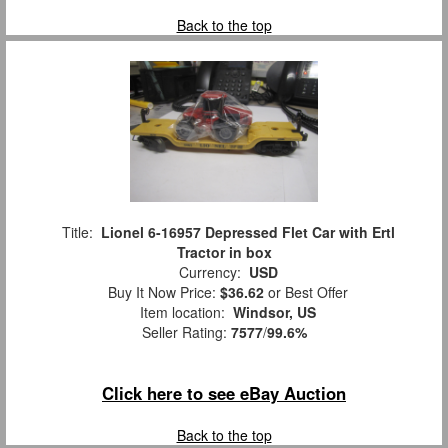
Back to the top
Title:
Lionel 6-16957 Depressed Flet Car with Ertl
Tractor in box
Currency:
USD
Buy It Now Price:
$36.62
or Best Offer
Item location:
Windsor, US
Seller Rating:
7577
/
99.6%
Click here to see eBay Auction
Back to the top