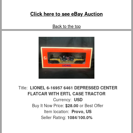
Click here to see eBay Auction
Back to the top
Title:
LIONEL 6-16957 6461 DEPRESSED CENTER
FLATCAR WITH ERTL CASE TRACTOR
Currency:
USD
Buy It Now Price:
$28.00
or Best Offer
Item location:
Provo, US
Seller Rating:
1084
/
100.0%