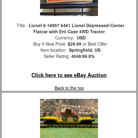
Title:
Lionel 6-16957 6461 Lionel Depressed-Center
Flatcar with Ertl Case 4WD Tractor
Currency:
USD
Buy It Now Price:
$29.99
or Best Offer
Item location:
Springfield, US
Seller Rating:
4048
/
99.9%
Click here to see eBay Auction
Back to the top