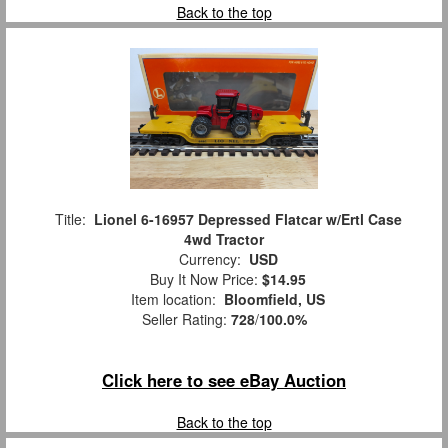
Back to the top
Title:
Lionel 6-16957 Depressed Flatcar w/Ertl Case
4wd Tractor
Currency:
USD
Buy It Now Price:
$14.95
Item location:
Bloomfield, US
Seller Rating:
728
/
100.0%
Click here to see eBay Auction
Back to the top