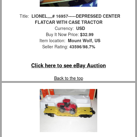
Title:
LIONEL,,,,# 16957-----DEPRESSED CENTER
FLATCAR WITH CASE TRACTOR
Currency:
USD
Buy It Now Price:
$32.99
Item location:
Mount Wolf, US
Seller Rating:
43596
/
98.7%
Click here to see eBay Auction
Back to the top