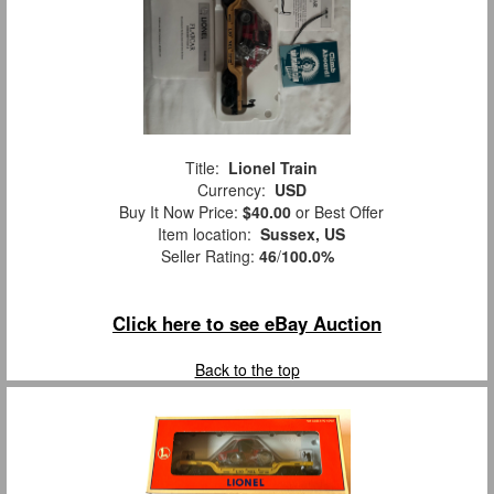
Title:
Lionel Train
Currency:
USD
Buy It Now Price:
$40.00
or Best Offer
Item location:
Sussex, US
Seller Rating:
46
/
100.0%
Click here to see eBay Auction
Back to the top