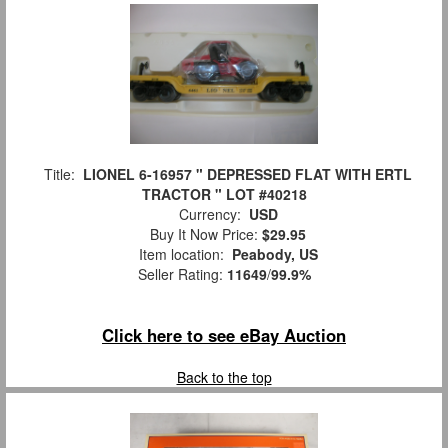
Title:
LIONEL 6-16957 " DEPRESSED FLAT WITH ERTL
TRACTOR " LOT #40218
Currency:
USD
Buy It Now Price:
$29.95
Item location:
Peabody, US
Seller Rating:
11649
/
99.9%
Click here to see eBay Auction
Back to the top