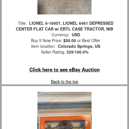
Title:
LIONEL 6-16957, LIONEL 6461 DEPRESSED
CENTER FLAT CAR w/ ERTL CASE TRACTOR, NIB
Currency:
USD
Buy It Now Price:
$50.00
or Best Offer
Item location:
Colorado Springs, US
Seller Rating:
329
/
100.0%
Click here to see eBay Auction
Back to the top