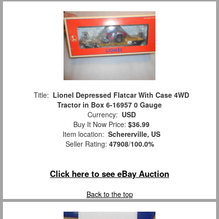
Title:
Lionel Depressed Flatcar With Case 4WD
Tractor in Box 6-16957 0 Gauge
Currency:
USD
Buy It Now Price:
$36.99
Item location:
Schererville, US
Seller Rating:
47908
/
100.0%
Click here to see eBay Auction
Back to the top