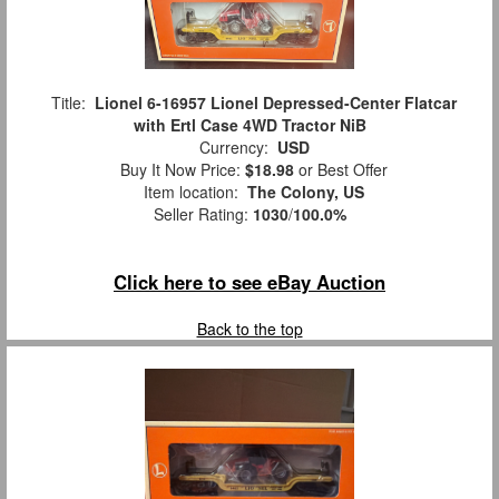
Title:
Lionel 6-16957 Lionel Depressed-Center Flatcar
with Ertl Case 4WD Tractor NiB
Currency:
USD
Buy It Now Price:
$18.98
or Best Offer
Item location:
The Colony, US
Seller Rating:
1030
/
100.0%
Click here to see eBay Auction
Back to the top