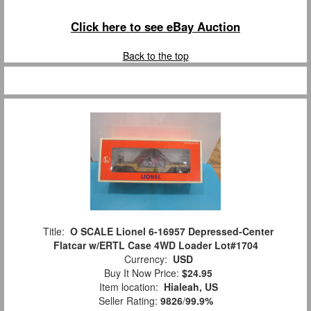
Click here to see eBay Auction
Back to the top
Title:
O SCALE Lionel 6-16957 Depressed-Center
Flatcar w/ERTL Case 4WD Loader Lot#1704
Currency:
USD
Buy It Now Price:
$24.95
Item location:
Hialeah, US
Seller Rating:
9826
/
99.9%