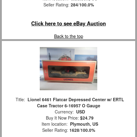
Seller Rating:
284
/
100.0%
Click here to see eBay Auction
Back to the top
Title:
Lionel 6461 Flatcar Depressed Center w/ ERTL
Case Tractor 6-16957 O Gauge
Currency:
USD
Buy It Now Price:
$24.79
Item location:
Plymouth, US
Seller Rating:
1628
/
100.0%