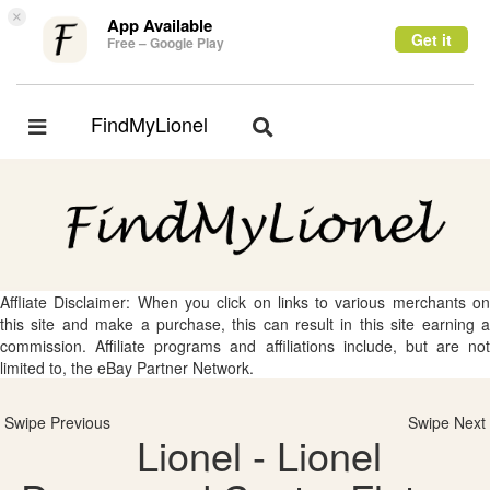
×
App Available
Get it
Free – Google Play
FindMyLionel
Toggle
Toggle
navigation
navigation
Affliate Disclaimer: When you click on links to various merchants on
this site and make a purchase, this can result in this site earning a
commission. Affiliate programs and affiliations include, but are not
limited to, the eBay Partner Network.
Swipe Previous
Swipe Next
Lionel - Lionel