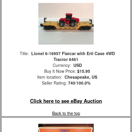
Title:
Lionel 6-16957 Flatcar with Ertl Case 4WD
Tractor 6461
Currency:
USD
Buy It Now Price:
$15.95
Item location:
Chesapeake, US
Seller Rating:
740
/
100.0%
Click here to see eBay Auction
Back to the top