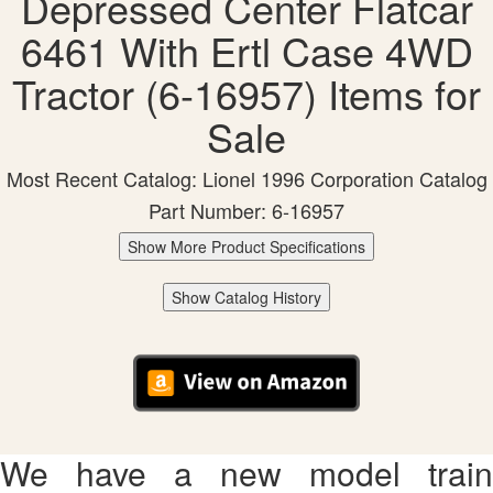
Depressed Center Flatcar
6461 With Ertl Case 4WD
Tractor (6-16957) Items for
Sale
Most Recent Catalog: Lionel 1996 Corporation Catalog
Part Number: 6-16957
Show More Product Specifications
Show Catalog History
We have a new model train