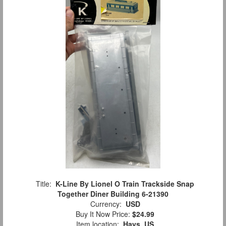
Title:
K-Line By Lionel O Train Trackside Snap
Together Diner Building 6-21390
Currency:
USD
Buy It Now Price:
$24.99
Item location:
Hays, US