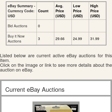
eBay Summary -
Avg.
Low
High
Currency Code:
Count
Price
Price
Price
USD
(USD)
(USD)
(USD)
Bid Auctions
0
Buy it Now
3
29.66
24.99
31.99
Auctions
Listed below are current active eBay auctions for this
Item.
Click on the image or link to see more details about the
auction on eBay.
Current eBay Auctions