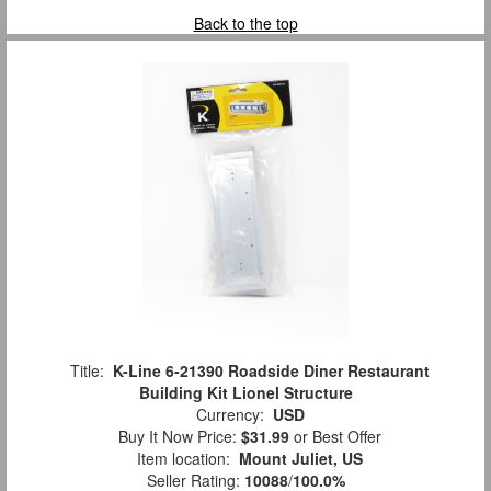
Back to the top
Title:
K-Line 6-21390 Roadside Diner Restaurant
Building Kit Lionel Structure
Currency:
USD
Buy It Now Price:
$31.99
or Best Offer
Item location:
Mount Juliet, US
Seller Rating:
10088
/
100.0%