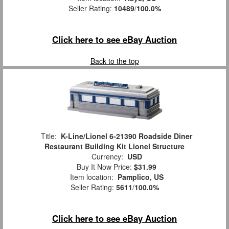
Seller Rating:
10489
/
100.0%
Click here to see eBay Auction
Back to the top
Title:
K-Line/Lionel 6-21390 Roadside Diner
Restaurant Building Kit Lionel Structure
Currency:
USD
Buy It Now Price:
$31.99
Item location:
Pamplico, US
Seller Rating:
5611
/
100.0%
Click here to see eBay Auction