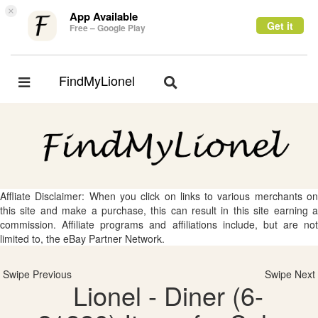
×
App Available
Get it
Free – Google Play
FindMyLionel
Toggle
Toggle
navigation
navigation
Affliate Disclaimer: When you click on links to various merchants on
this site and make a purchase, this can result in this site earning a
commission. Affiliate programs and affiliations include, but are not
limited to, the eBay Partner Network.
Swipe Previous
Swipe Next
Lionel - Diner (6-