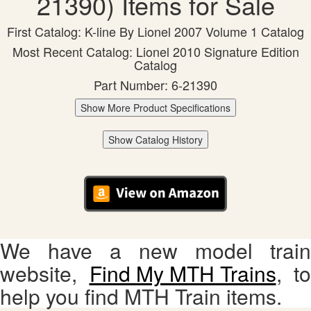
21390) Items for Sale
First Catalog: K-line By Lionel 2007 Volume 1 Catalog
Most Recent Catalog: Lionel 2010 Signature Edition
Catalog
Part Number: 6-21390
Show More Product Specifications
Show Catalog History
We have a new model train
website,
Find My MTH Trains
, to
help you find MTH Train items.