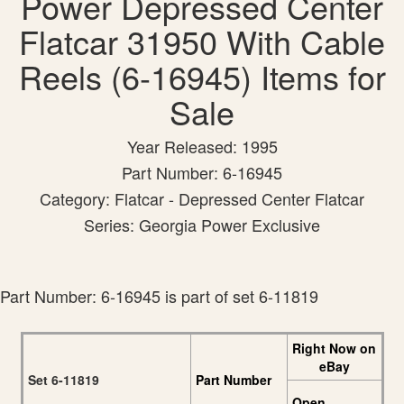
Power Depressed Center
Flatcar 31950 With Cable
Reels (6-16945) Items for
Sale
Year Released: 1995
Part Number: 6-16945
Category: Flatcar - Depressed Center Flatcar
Series: Georgia Power Exclusive
Part Number: 6-16945 is part of set 6-11819
Right Now on
eBay
Set 6-11819
Part Number
Open