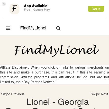
×
App Available
Get it
Free – Google Play
FindMyLionel
Toggle
Toggle
navigation
navigation
Affliate Disclaimer: When you click on links to various merchants on
this site and make a purchase, this can result in this site earning a
commission. Affiliate programs and affiliations include, but are not
limited to, the eBay Partner Network.
Swipe Previous
Swipe Next
Lionel - Georgia