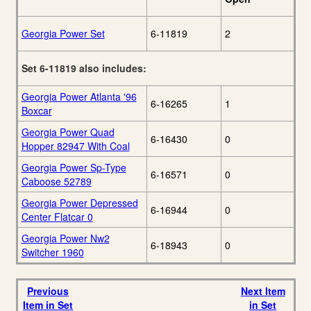
Georgia Power Set
6-11819
2
Set 6-11819 also includes:
Georgia Power Atlanta '96
6-16265
1
Boxcar
Georgia Power Quad
6-16430
0
Hopper 82947 With Coal
Georgia Power Sp-Type
6-16571
0
Caboose 52789
Georgia Power Depressed
6-16944
0
Center Flatcar 0
Georgia Power Nw2
6-18943
0
Switcher 1960
Previous
Next Item
Item in Set
in Set