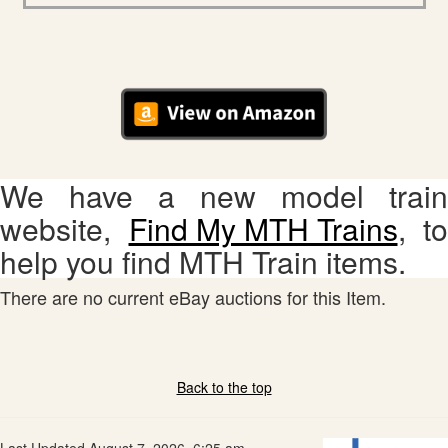
We have a new model train
website,
Find My MTH Trains
, to
help you find MTH Train items.
There are no current eBay auctions for this Item.
Back to the top
Last Updated August 7, 2026, 6:25 am