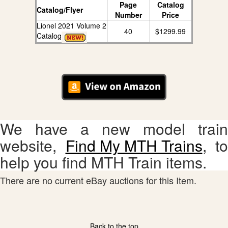
Page
Catalog
Catalog/Flyer
Number
Price
Lionel 2021 Volume 2
40
$1299.99
Catalog
We have a new model train
website,
Find My MTH Trains
, to
help you find MTH Train items.
There are no current eBay auctions for this Item.
Back to the top