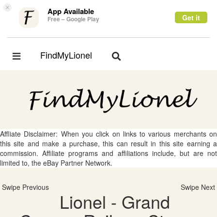
×
App Available
Get it
Free – Google Play
FindMyLionel
Toggle
Toggle
navigation
navigation
Affliate Disclaimer: When you click on links to various merchants on
this site and make a purchase, this can result in this site earning a
commission. Affiliate programs and affiliations include, but are not
limited to, the eBay Partner Network.
Swipe Previous
Swipe Next
Lionel - Grand