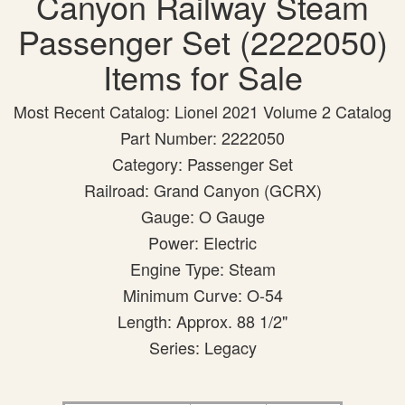
Canyon Railway Steam
Passenger Set (2222050)
Items for Sale
Most Recent Catalog: Lionel 2021 Volume 2 Catalog
Part Number: 2222050
Category: Passenger Set
Railroad: Grand Canyon (GCRX)
Gauge: O Gauge
Power: Electric
Engine Type: Steam
Minimum Curve: O-54
Length: Approx. 88 1/2"
Series: Legacy