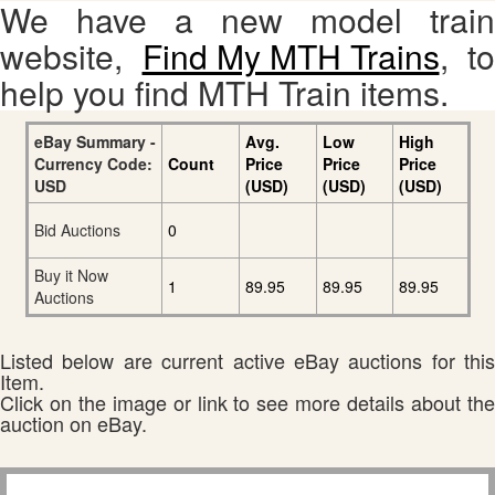
We have a new model train
website,
Find My MTH Trains
, to
help you find MTH Train items.
eBay Summary -
Avg.
Low
High
Currency Code:
Count
Price
Price
Price
USD
(USD)
(USD)
(USD)
Bid Auctions
0
Buy it Now
1
89.95
89.95
89.95
Auctions
Listed below are current active eBay auctions for this
Item.
Click on the image or link to see more details about the
auction on eBay.