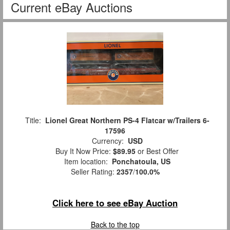
Current eBay Auctions
Title:
Lionel Great Northern PS-4 Flatcar w/Trailers 6-
17596
Currency:
USD
Buy It Now Price:
$89.95
or Best Offer
Item location:
Ponchatoula, US
Seller Rating:
2357
/
100.0%
Click here to see eBay Auction
Back to the top