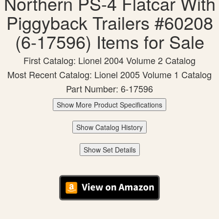
Northern PS-4 Flatcar With
Piggyback Trailers #60208
(6-17596) Items for Sale
First Catalog: Lionel 2004 Volume 2 Catalog
Most Recent Catalog: Lionel 2005 Volume 1 Catalog
Part Number: 6-17596
Show More Product Specifications
Show Catalog History
Show Set Details