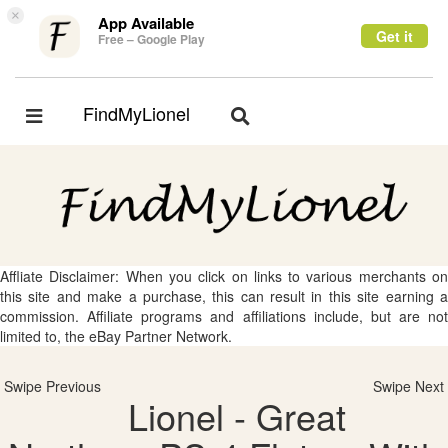
×
App Available
Get it
Free – Google Play
FindMyLionel
Toggle
Toggle
navigation
navigation
Affliate Disclaimer: When you click on links to various merchants on
this site and make a purchase, this can result in this site earning a
commission. Affiliate programs and affiliations include, but are not
limited to, the eBay Partner Network.
Swipe Previous
Swipe Next
Lionel - Great