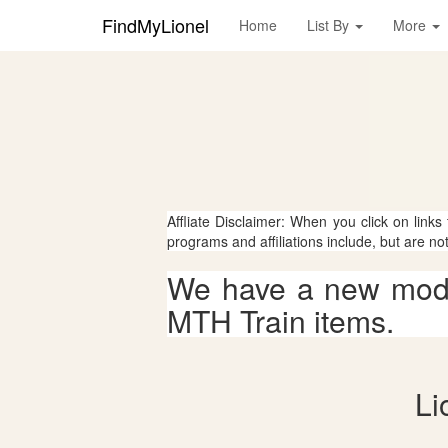
FindMyLionel
Home
List By
More
Affliate Disclaimer: When you click on links
programs and affiliations include, but are no
We have a new mode
MTH Train items.
Li