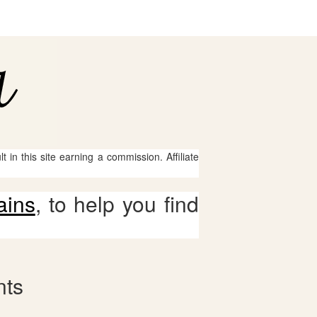
 in this site earning a commission. Affiliate
ains
, to help you find
nts