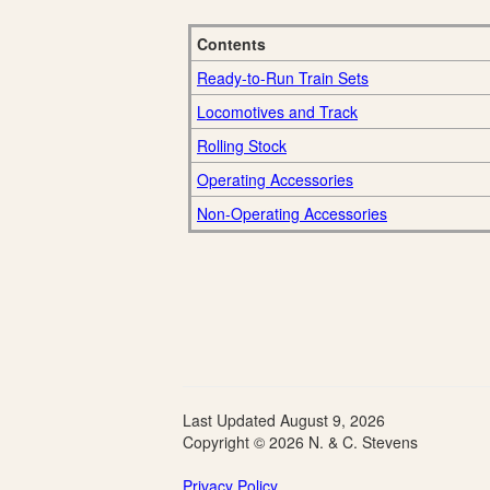
Contents
Ready-to-Run Train Sets
Locomotives and Track
Rolling Stock
Operating Accessories
Non-Operating Accessories
Last Updated
August 9, 2026
Copyright © 2026 N. & C. Stevens
Privacy Policy