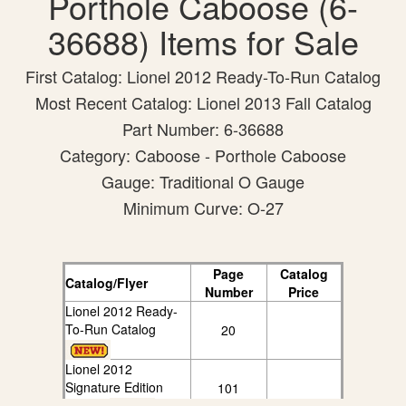
Porthole Caboose (6-
36688) Items for Sale
First Catalog: Lionel 2012 Ready-To-Run Catalog
Most Recent Catalog: Lionel 2013 Fall Catalog
Part Number: 6-36688
Category: Caboose - Porthole Caboose
Gauge: Traditional O Gauge
Minimum Curve: O-27
Page
Catalog
Catalog/Flyer
Number
Price
Lionel 2012 Ready-
To-Run Catalog
20
Lionel 2012
Signature Edition
101
Catalog