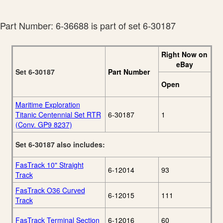
Lionel 2013 Fall
28
Catalog
Part Number: 6-36688 is part of set 6-30187
Right Now on
eBay
Set 6-30187
Part Number
Open
Maritime Exploration
Titanic Centennial Set RTR
6-30187
1
(Conv. GP9 8237)
Set 6-30187 also includes:
FasTrack 10" Straight
6-12014
93
Track
FasTrack O36 Curved
6-12015
111
Track
FasTrack Terminal Section
6-12016
60