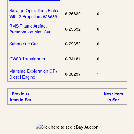
Salvage Operations Flatcar
6-26689
0
With 2 Propellors #26689
RMS Titanic Artifact
6-29652
0
Preservation Mint Car
Submarine Car
6-29653
0
CW80 Transformer
6-34181
0
Maritime Exploration GP7
6-38237
1
Diesel Engine
Previous
Next Item
Item in Set
in Set