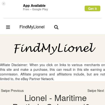
×
App Available
Get it
Free – Google Play
FindMyLionel
Toggle
Toggle
navigation
navigation
Affliate Disclaimer: When you click on links to various merchants on
this site and make a purchase, this can result in this site earning a
commission. Affiliate programs and affiliations include, but are not
limited to, the eBay Partner Network.
Swipe Previous
Swipe Next
Lionel - Maritime