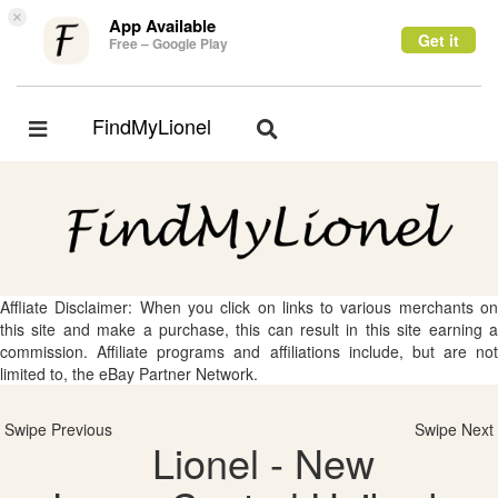
×
App Available
Get it
Free – Google Play
FindMyLionel
Toggle
Toggle
navigation
navigation
Affliate Disclaimer: When you click on links to various merchants on
this site and make a purchase, this can result in this site earning a
commission. Affiliate programs and affiliations include, but are not
limited to, the eBay Partner Network.
Swipe Previous
Swipe Next
Lionel - New