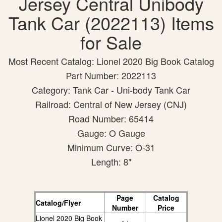
Jersey Central Unibody
Tank Car (2022113) Items
for Sale
Most Recent Catalog: Lionel 2020 Big Book Catalog
Part Number: 2022113
Category: Tank Car - Uni-body Tank Car
Railroad: Central of New Jersey (CNJ)
Road Number: 65414
Gauge: O Gauge
Minimum Curve: O-31
Length: 8"
Page
Catalog
Catalog/Flyer
Number
Price
Lionel 2020 Big Book