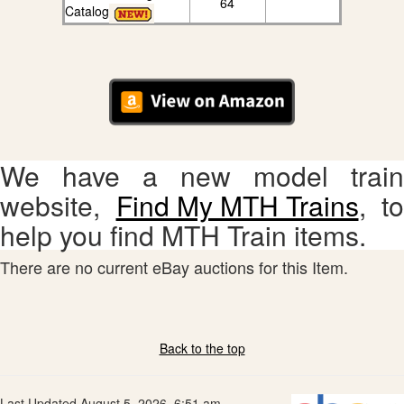
64
Catalog
We have a new model train
website,
Find My MTH Trains
, to
help you find MTH Train items.
There are no current eBay auctions for this Item.
Back to the top
Last Updated August 5, 2026, 6:51 am