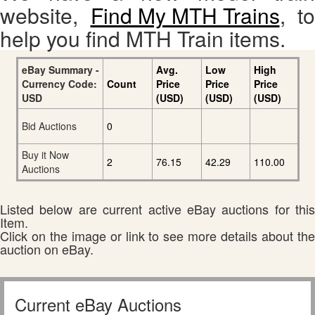
website,
Find My MTH Trains
, to
help you find MTH Train items.
eBay Summary -
Avg.
Low
High
Currency Code:
Count
Price
Price
Price
USD
(USD)
(USD)
(USD)
Bid Auctions
0
Buy it Now
2
76.15
42.29
110.00
Auctions
Listed below are current active eBay auctions for this
Item.
Click on the image or link to see more details about the
auction on eBay.
Current eBay Auctions