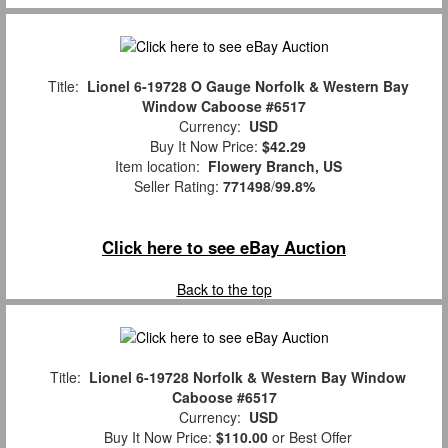
Title:
Lionel 6-19728 O Gauge Norfolk & Western Bay
Window Caboose #6517
Currency:
USD
Buy It Now Price:
$42.29
Item location:
Flowery Branch, US
Seller Rating:
771498
/
99.8%
Click here to see eBay Auction
Back to the top
Title:
Lionel 6-19728 Norfolk & Western Bay Window
Caboose #6517
Currency:
USD
Buy It Now Price:
$110.00
or Best Offer