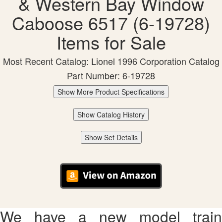
& Western Bay Window
Caboose 6517 (6-19728)
Items for Sale
Most Recent Catalog: Lionel 1996 Corporation Catalog
Part Number: 6-19728
Show More Product Specifications
Show Catalog History
Show Set Details
We have a new model train