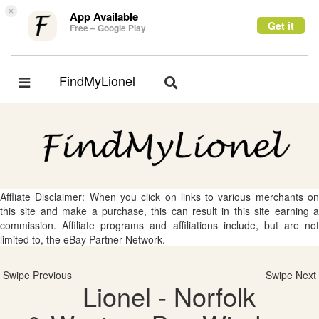
×
App Available
Get it
Free – Google Play
FindMyLionel
Toggle
Toggle
navigation
navigation
Affliate Disclaimer: When you click on links to various merchants on
this site and make a purchase, this can result in this site earning a
commission. Affiliate programs and affiliations include, but are not
limited to, the eBay Partner Network.
Swipe Previous
Swipe Next
Lionel - Norfolk