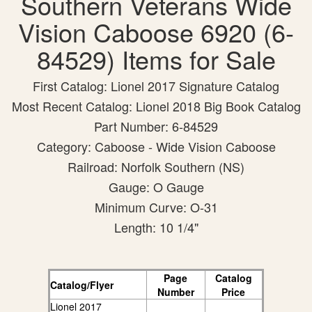
Southern Veterans Wide
Vision Caboose 6920 (6-
84529) Items for Sale
First Catalog: Lionel 2017 Signature Catalog
Most Recent Catalog: Lionel 2018 Big Book Catalog
Part Number: 6-84529
Category: Caboose - Wide Vision Caboose
Railroad: Norfolk Southern (NS)
Gauge: O Gauge
Minimum Curve: O-31
Length: 10 1/4"
Page
Catalog
Catalog/Flyer
Number
Price
Lionel 2017