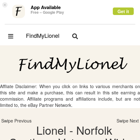
×
App Available
Get it
Free – Google Play
FindMyLionel
Toggle
Toggle
navigation
navigation
Affliate Disclaimer: When you click on links to various merchants on
this site and make a purchase, this can result in this site earning a
commission. Affiliate programs and affiliations include, but are not
limited to, the eBay Partner Network.
Swipe Previous
Swipe Next
Lionel - Norfolk