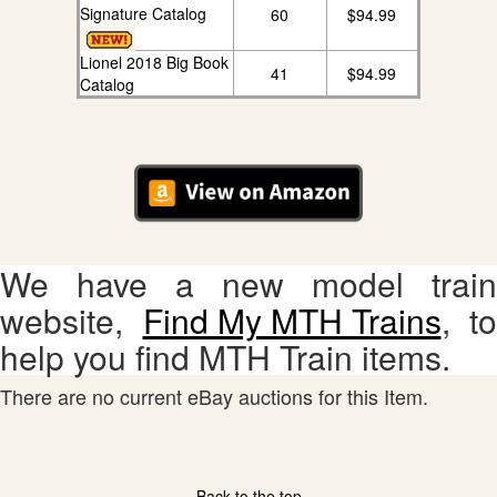
Signature Catalog
60
$94.99
Lionel 2018 Big Book
41
$94.99
Catalog
We have a new model train
website,
Find My MTH Trains
, to
help you find MTH Train items.
There are no current eBay auctions for this Item.
Back to the top