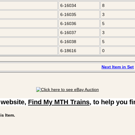
6-16034
8
6-16035
3
6-16036
5
6-16037
3
6-16038
5
6-18616
0
Next Item in Set
 website,
Find My MTH Trains
, to help you f
is Item.