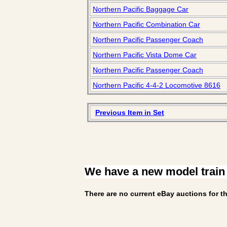
Northern Pacific Baggage Car
Northern Pacific Combination Car
Northern Pacific Passenger Coach
Northern Pacific Vista Dome Car
Northern Pacific Passenger Coach
Northern Pacific 4-4-2 Locomotive 8616
Previous Item in Set
We have a new model train
There are no current eBay auctions for th