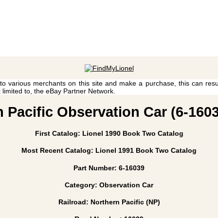
 to various merchants on this site and make a purchase, this can result
t limited to, the eBay Partner Network.
n Pacific Observation Car (6-1603
First Catalog: Lionel 1990 Book Two Catalog
Most Recent Catalog: Lionel 1991 Book Two Catalog
Part Number: 6-16039
Category: Observation Car
Railroad: Northern Pacific (NP)