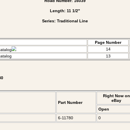
Road Number: 16039
Length: 11 1/2"
Series: Traditional Line
Page Number
14
atalog
atalog
13
80
Right Now on
eBay
Part Number
Open
6-11780
0