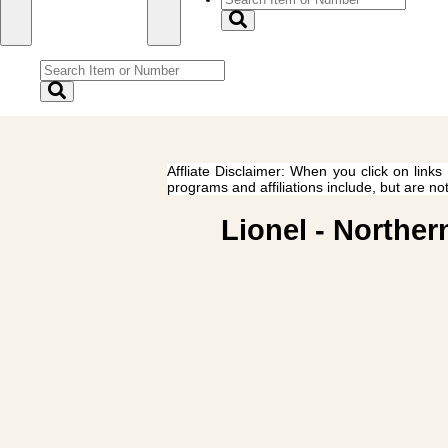
Affliate Disclaimer: When you click on links
programs and affiliations include, but are no
Lionel - Norther