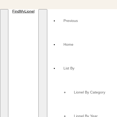
FindMyLionel
Previous
Home
List By
Lionel By Category
Lionel By Year