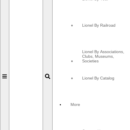
Lionel By Railroad
Lionel By Associations,
Clubs, Museums,
Societies
Toggle
Toggle
Lionel By Catalog
navigation
navigation
More