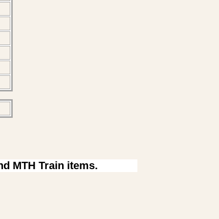
ind MTH Train items.