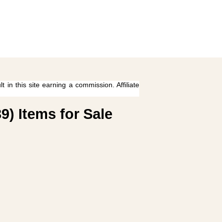
 in this site earning a commission. Affiliate
9) Items for Sale