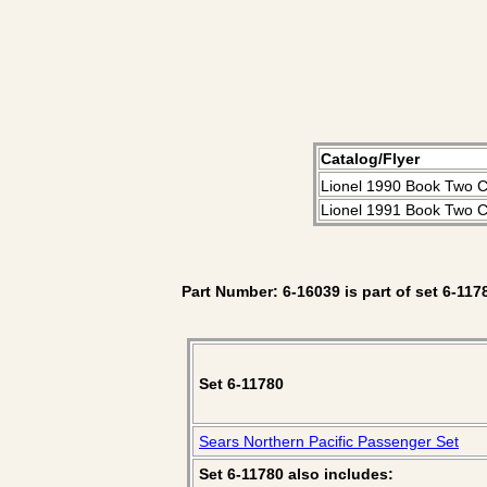
Catalog/Flyer
Lionel 1990 Book Two C
Lionel 1991 Book Two C
Part Number: 6-16039 is part of set 6-117
Set 6-11780
Sears Northern Pacific Passenger Set
Set 6-11780 also includes: