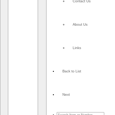
Contact Us
About Us
Links
Back to List
Next