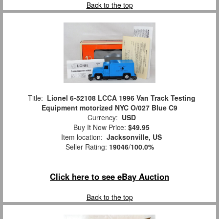
Back to the top
Title:
Lionel 6-52108 LCCA 1996 Van Track Testing
Equipment motorized NYC O/027 Blue C9
Currency:
USD
Buy It Now Price:
$49.95
Item location:
Jacksonville, US
Seller Rating:
19046
/
100.0%
Click here to see eBay Auction
Back to the top