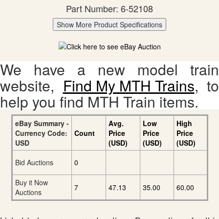
Part Number: 6-52108
Show More Product Specifications
We have a new model train
website,
Find My MTH Trains
, to
help you find MTH Train items.
eBay Summary -
Avg.
Low
High
Currency Code:
Count
Price
Price
Price
USD
(USD)
(USD)
(USD)
Bid Auctions
0
Buy it Now
7
47.13
35.00
60.00
Auctions