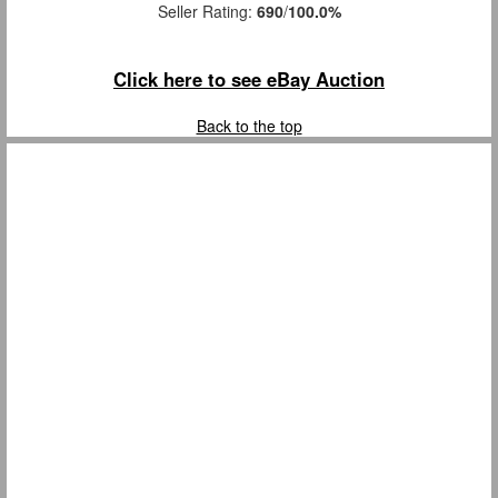
Seller Rating:
690
/
100.0%
Click here to see eBay Auction
Back to the top