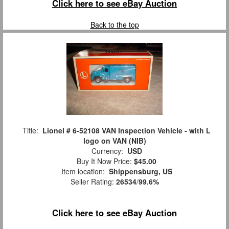
Click here to see eBay Auction
Back to the top
Title:
Lionel # 6-52108 VAN Inspection Vehicle - with L
logo on VAN (NIB)
Currency:
USD
Buy It Now Price:
$45.00
Item location:
Shippensburg, US
Seller Rating:
26534
/
99.6%
Click here to see eBay Auction