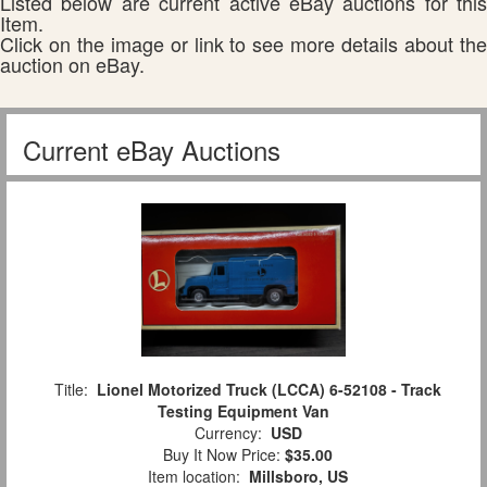
Listed below are current active eBay auctions for this
Item.
Click on the image or link to see more details about the
auction on eBay.
Current eBay Auctions
Title:
Lionel Motorized Truck (LCCA) 6-52108 - Track
Testing Equipment Van
Currency:
USD
Buy It Now Price:
$35.00
Item location:
Millsboro, US