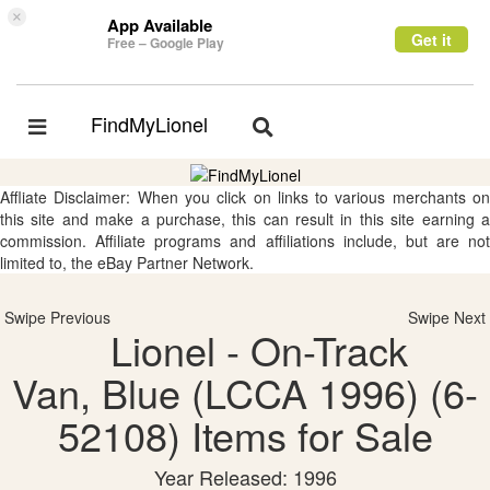
×
App Available
Get it
Free – Google Play
FindMyLionel
Toggle
Toggle
navigation
navigation
Affliate Disclaimer: When you click on links to various merchants on
this site and make a purchase, this can result in this site earning a
commission. Affiliate programs and affiliations include, but are not
limited to, the eBay Partner Network.
Swipe Previous
Swipe Next
Lionel - On-Track
Van, Blue (LCCA 1996) (6-
52108) Items for Sale
Year Released: 1996