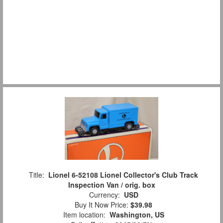
Title:
Lionel 6-52108 Lionel Collector's Club Track
Inspection Van / orig. box
Currency:
USD
Buy It Now Price:
$39.98
Item location:
Washington, US