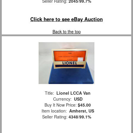
Seller Rating:
2045
/
99.7%
Click here to see eBay Auction
Back to the top
Title:
Lionel LCCA Van
Currency:
USD
Buy It Now Price:
$45.00
Item location:
Amherst, US
Seller Rating:
4348
/
99.1%