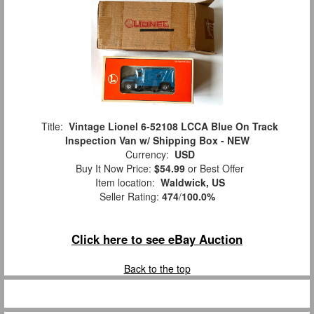
Title:
Vintage Lionel 6-52108 LCCA Blue On Track
Inspection Van w/ Shipping Box - NEW
Currency:
USD
Buy It Now Price:
$54.99
or Best Offer
Item location:
Waldwick, US
Seller Rating:
474
/
100.0%
Click here to see eBay Auction
Back to the top