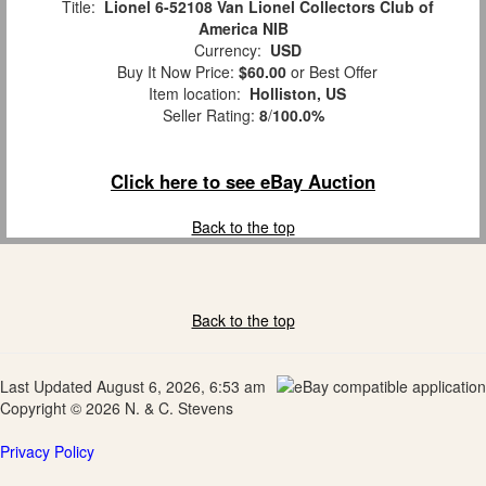
Title:
Lionel 6-52108 Van Lionel Collectors Club of
America NIB
Currency:
USD
Buy It Now Price:
$60.00
or Best Offer
Item location:
Holliston, US
Seller Rating:
8
/
100.0%
Click here to see eBay Auction
Back to the top
Back to the top
Last Updated August 6, 2026, 6:53 am
Copyright © 2026 N. & C. Stevens
Privacy Policy