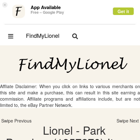
×
App Available
Get it
Free – Google Play
FindMyLionel
Toggle
Toggle
navigation
navigation
Affliate Disclaimer: When you click on links to various merchants on
this site and make a purchase, this can result in this site earning a
commission. Affiliate programs and affiliations include, but are not
limited to, the eBay Partner Network.
Swipe Previous
Swipe Next
Lionel - Park