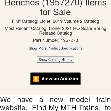
Benches (1957270) Items
for Sale
First Catalog: Lionel 2019 Volume 2 Catalog
Most Recent Catalog: Lionel 2021 HO Scale Spring
Release Catalog
Part Number: 1957270
Show More Product Specifications
Show Catalog History
We have a new model train
website,
Find My MTH Trains
, to