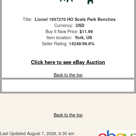
Title:
Lionel 1957270 HO Scale Park Benches
Currency:
USD
Buy It Now Price:
$11.99
Item location:
York, US
Seller Rating:
14248
/
99.8%
Click here to see eBay Auction
Back to the top
Back to the top
Last Updated August 7, 2026, 6:30 am