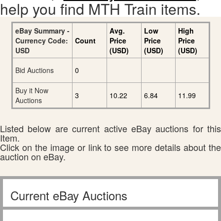
help you find MTH Train items.
eBay Summary -
Avg.
Low
High
Currency Code:
Count
Price
Price
Price
USD
(USD)
(USD)
(USD)
Bid Auctions
0
Buy it Now
3
10.22
6.84
11.99
Auctions
Listed below are current active eBay auctions for this
Item.
Click on the image or link to see more details about the
auction on eBay.
Current eBay Auctions