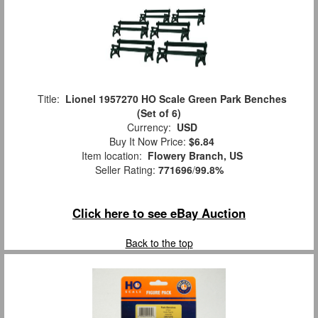
Title:
Lionel 1957270 HO Scale Green Park Benches
(Set of 6)
Currency:
USD
Buy It Now Price:
$6.84
Item location:
Flowery Branch, US
Seller Rating:
771696
/
99.8%
Click here to see eBay Auction
Back to the top