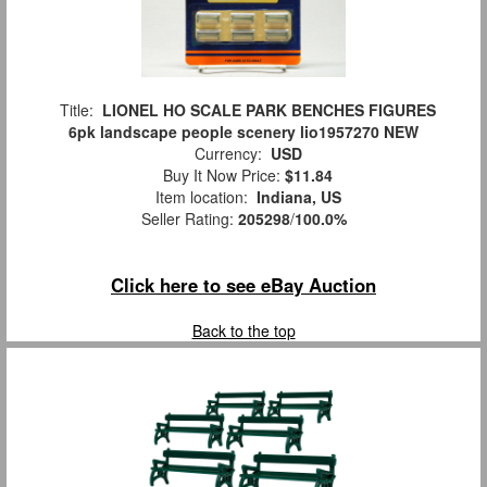
Title:
LIONEL HO SCALE PARK BENCHES FIGURES
6pk landscape people scenery lio1957270 NEW
Currency:
USD
Buy It Now Price:
$11.84
Item location:
Indiana, US
Seller Rating:
205298
/
100.0%
Click here to see eBay Auction
Back to the top