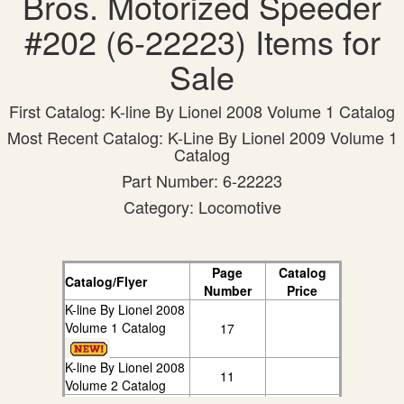
Bros. Motorized Speeder
#202 (6-22223) Items for
Sale
First Catalog: K-line By Lionel 2008 Volume 1 Catalog
Most Recent Catalog: K-Line By Lionel 2009 Volume 1
Catalog
Part Number: 6-22223
Category: Locomotive
Page
Catalog
Catalog/Flyer
Number
Price
K-line By Lionel 2008
Volume 1 Catalog
17
K-line By Lionel 2008
11
Volume 2 Catalog