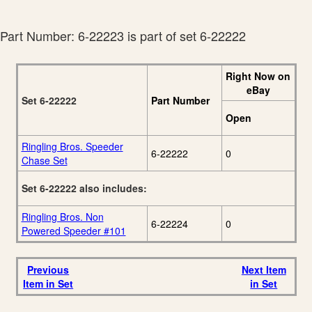
K-Line By Lionel 2009
20
Volume 1 Catalog
Part Number: 6-22223 is part of set 6-22222
Right Now on
eBay
Set 6-22222
Part Number
Open
Ringling Bros. Speeder
6-22222
0
Chase Set
Set 6-22222 also includes:
Ringling Bros. Non
6-22224
0
Powered Speeder #101
Previous
Next Item
Item in Set
in Set