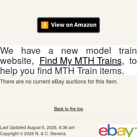
We have a new model train
website,
Find My MTH Trains
, to
help you find MTH Train items.
There are no current eBay auctions for this Item.
Back to the top
Last Updated August 6, 2026, 6:36 am
Copyright © 2026 N. & C. Stevens