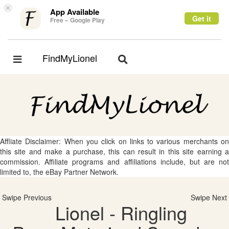
×
App Available
Get it
Free – Google Play
FindMyLionel
Toggle
Toggle
navigation
navigation
Affliate Disclaimer: When you click on links to various merchants on
this site and make a purchase, this can result in this site earning a
commission. Affiliate programs and affiliations include, but are not
limited to, the eBay Partner Network.
Swipe Previous
Swipe Next
Lionel - Ringling