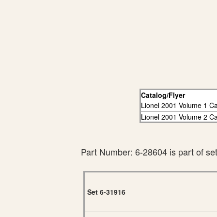
Catalog/Flyer
Lionel 2001 Volume 1 Ca
Lionel 2001 Volume 2 Ca
Part Number: 6-28604 is part of se
Set 6-31916