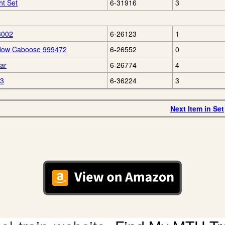
ht Set
6-31916
3
3002
6-26123
1
ndow Caboose 999472
6-26552
0
ar
6-26774
4
63
6-36224
3
Next Item in Set