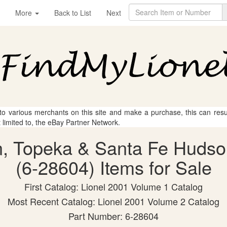
More
Back to List
Next
 to various merchants on this site and make a purchase, this can result
t limited to, the eBay Partner Network.
on, Topeka & Santa Fe Hudso
(6-28604) Items for Sale
First Catalog: Lionel 2001 Volume 1 Catalog
Most Recent Catalog: Lionel 2001 Volume 2 Catalog
Part Number: 6-28604