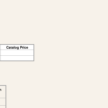
Catalog Price
n