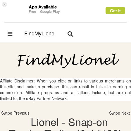
×
App Available
Get it
Free – Google Play
FindMyLionel
Toggle
Toggle
navigation
navigation
Affliate Disclaimer: When you click on links to various merchants on
this site and make a purchase, this can result in this site earning a
commission. Affiliate programs and affiliations include, but are not
limited to, the eBay Partner Network.
Swipe Previous
Swipe Next
Lionel - Snap-on