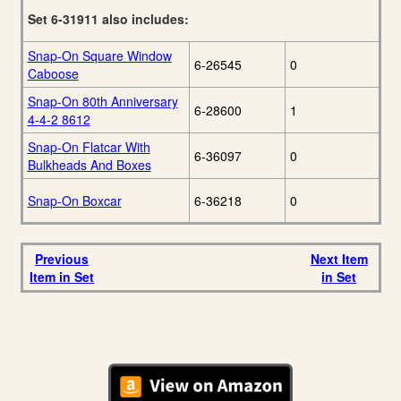
Set 6-31911 also includes:
Snap-On Square Window
6-26545
0
Caboose
Snap-On 80th Anniversary
6-28600
1
4-4-2 8612
Snap-On Flatcar With
6-36097
0
Bulkheads And Boxes
Snap-On Boxcar
6-36218
0
Previous
Next Item
Item in Set
in Set