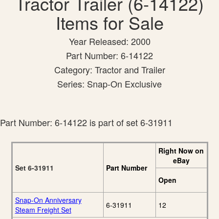
Tractor Trailer (6-14122)
Items for Sale
Year Released: 2000
Part Number: 6-14122
Category: Tractor and Trailer
Series: Snap-On Exclusive
Part Number: 6-14122 is part of set 6-31911
Right Now on
eBay
Set 6-31911
Part Number
Open
Snap-On Anniversary
6-31911
12
Steam Freight Set