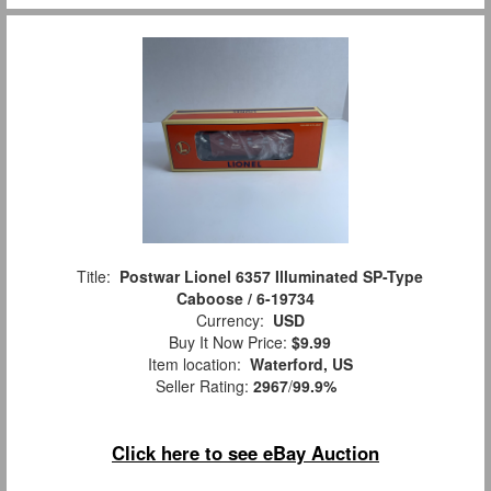
Title:
Postwar Lionel 6357 Illuminated SP-Type
Caboose / 6-19734
Currency:
USD
Buy It Now Price:
$9.99
Item location:
Waterford, US
Seller Rating:
2967
/
99.9%
Click here to see eBay Auction