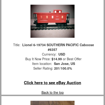
Title:
Lionel 6-19734 SOUTHERN PACIFIC Caboose
#6357
Currency:
USD
Buy It Now Price:
$14.99
or Best Offer
Item location:
San Jose, US
Seller Rating:
201
/
100.0%
Click here to see eBay Auction
Back to the top