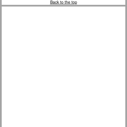
Back to the top