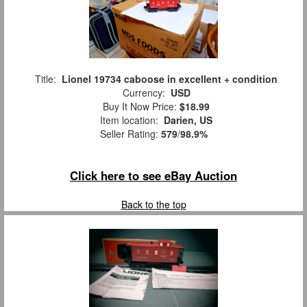
Title:
Lionel 19734 caboose in excellent + condition
Currency:
USD
Buy It Now Price:
$18.99
Item location:
Darien, US
Seller Rating:
579
/
98.9%
Click here to see eBay Auction
Back to the top