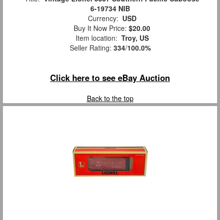
6-19734 NIB
Currency:
USD
Buy It Now Price:
$20.00
Item location:
Troy, US
Seller Rating:
334
/
100.0%
Click here to see eBay Auction
Back to the top