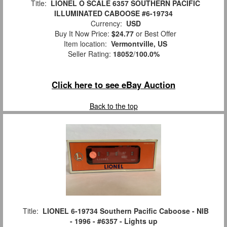
Title:
LIONEL O SCALE 6357 SOUTHERN PACIFIC
ILLUMINATED CABOOSE #6-19734
Currency:
USD
Buy It Now Price:
$24.77
or Best Offer
Item location:
Vermontville, US
Seller Rating:
18052
/
100.0%
Click here to see eBay Auction
Back to the top
Title:
LIONEL 6-19734 Southern Pacific Caboose - NIB
- 1996 - #6357 - Lights up