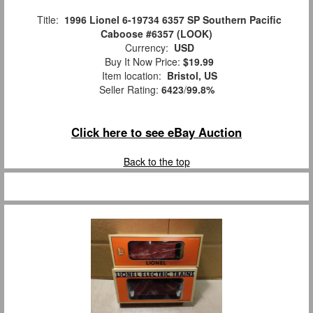
Title:
1996 Lionel 6-19734 6357 SP Southern Pacific
Caboose #6357 (LOOK)
Currency:
USD
Buy It Now Price:
$19.99
Item location:
Bristol, US
Seller Rating:
6423
/
99.8%
Click here to see eBay Auction
Back to the top