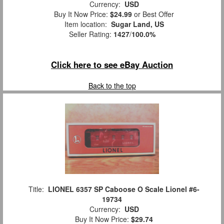
Currency:
USD
Buy It Now Price:
$24.99
or Best Offer
Item location:
Sugar Land, US
Seller Rating:
1427
/
100.0%
Click here to see eBay Auction
Back to the top
Title:
LIONEL 6357 SP Caboose O Scale Lionel #6-
19734
Currency:
USD
Buy It Now Price:
$29.74