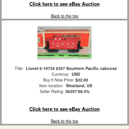
Click here to see eBay Auction
Back to the top
Title:
Lionel 6-19734 6357 Southern Pacific caboose
Currency:
USD
Buy It Now Price:
$32.00
Item location:
Westland, US
Seller Rating:
36357
/
98.4%
Click here to see eBay Auction
Back to the top