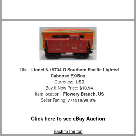
Title:
Lionel 6-19734 O Southern Pacific Lighted
Caboose EX/Box
Currency:
USD
Buy It Now Price:
$10.94
Item location:
Flowery Branch, US
Seller Rating:
771510
/
99.8%
Click here to see eBay Auction
Back to the top