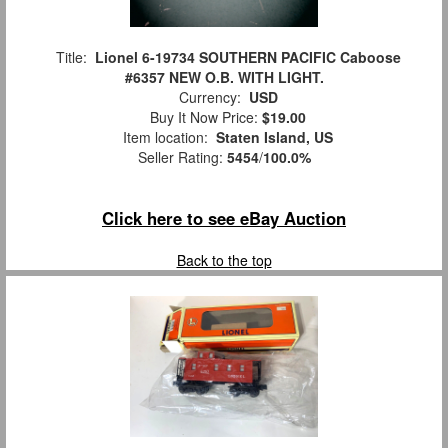
Title:
Lionel 6-19734 SOUTHERN PACIFIC Caboose
#6357 NEW O.B. WITH LIGHT.
Currency:
USD
Buy It Now Price:
$19.00
Item location:
Staten Island, US
Seller Rating:
5454
/
100.0%
Click here to see eBay Auction
Back to the top