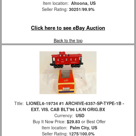
Item location:
Altoona, US
Seller Rating:
30251
/
99.9%
Click here to see eBay Auction
Back to the top
Title:
LIONEL6-19734 #1 ARCHIVE-6357-SP-TYPE-1B -
EXT. VIS. CAB BLT'96 LK/N ORIG.BX
Currency:
USD
Buy It Now Price:
$29.83
or Best Offer
Item location:
Palm City, US
Seller Rating:
1275
/
100.0%