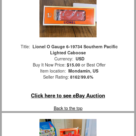
Title:
Lionel O Gauge 6-19734 Southern Pacific
Lighted Caboose
Currency:
USD
Buy It Now Price:
$15.00
or Best Offer
Item location:
Mondamin, US
Seller Rating:
8162
/
99.6%
Click here to see eBay Auction
Back to the top