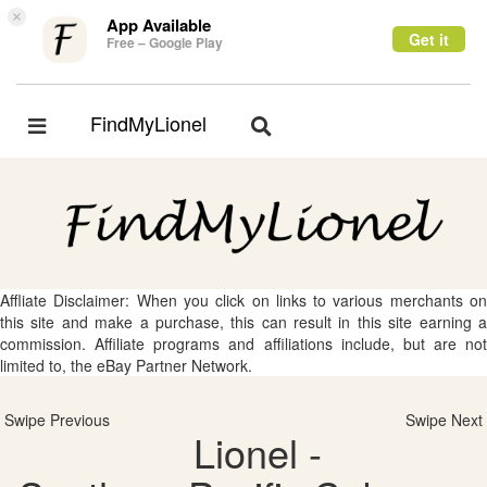
×
App Available
Get it
Free – Google Play
FindMyLionel
Toggle
Toggle
navigation
navigation
Affliate Disclaimer: When you click on links to various merchants on
this site and make a purchase, this can result in this site earning a
commission. Affiliate programs and affiliations include, but are not
limited to, the eBay Partner Network.
Swipe Previous
Swipe Next
Lionel -