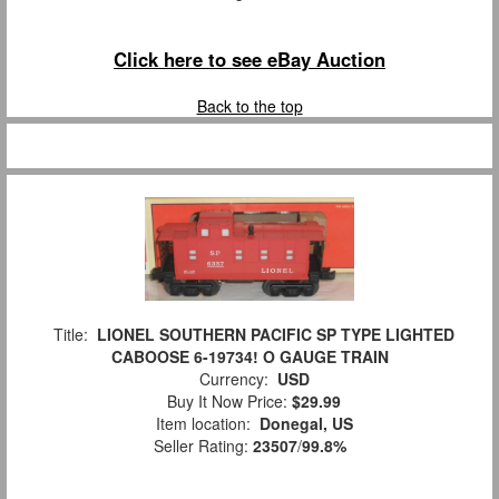
Click here to see eBay Auction
Back to the top
Title:
LIONEL SOUTHERN PACIFIC SP TYPE LIGHTED
CABOOSE 6-19734! O GAUGE TRAIN
Currency:
USD
Buy It Now Price:
$29.99
Item location:
Donegal, US
Seller Rating:
23507
/
99.8%