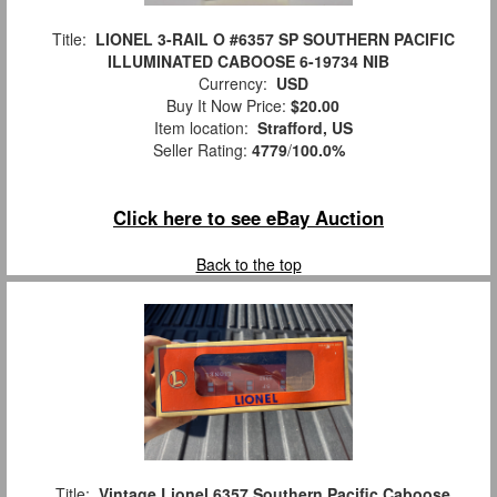
Title:
LIONEL 3-RAIL O #6357 SP SOUTHERN PACIFIC
ILLUMINATED CABOOSE 6-19734 NIB
Currency:
USD
Buy It Now Price:
$20.00
Item location:
Strafford, US
Seller Rating:
4779
/
100.0%
Click here to see eBay Auction
Back to the top
Title:
Vintage Lionel 6357 Southern Pacific Caboose