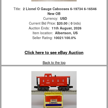
Title:
2 Lionel O Gauge Cabooses 6-19734 6-16546
New OB
Currency:
USD
Current Bid Price:
$20.00
(
0
bids)
Auction Ends:
11th August, 2026
Item location:
Albertson, US
Seller Rating:
10021
/
100.0%
Click here to see eBay Auction
Back to the top