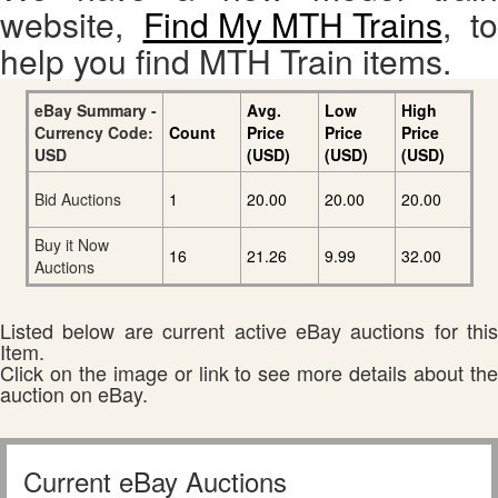
website,
Find My MTH Trains
, to
help you find MTH Train items.
eBay Summary -
Avg.
Low
High
Currency Code:
Count
Price
Price
Price
USD
(USD)
(USD)
(USD)
Bid Auctions
1
20.00
20.00
20.00
Buy it Now
16
21.26
9.99
32.00
Auctions
Listed below are current active eBay auctions for this
Item.
Click on the image or link to see more details about the
auction on eBay.
Current eBay Auctions