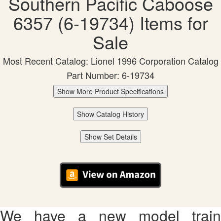
Southern Pacific Caboose
6357 (6-19734) Items for
Sale
Most Recent Catalog: Lionel 1996 Corporation Catalog
Part Number: 6-19734
Show More Product Specifications
Show Catalog History
Show Set Details
We have a new model train