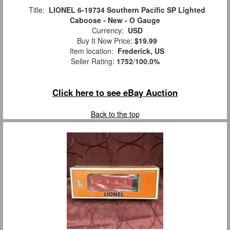
Title:
LIONEL 6-19734 Southern Pacific SP Lighted
Caboose - New - O Gauge
Currency:
USD
Buy It Now Price:
$19.99
Item location:
Frederick, US
Seller Rating:
1752
/
100.0%
Click here to see eBay Auction
Back to the top