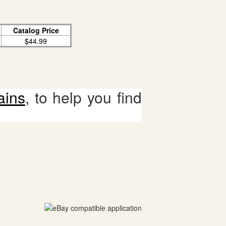
Catalog Price
$44.99
ains
, to help you find