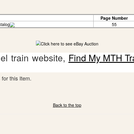
Page Number
talog
55
l train website,
Find My MTH Tr
for this Item.
Back to the top