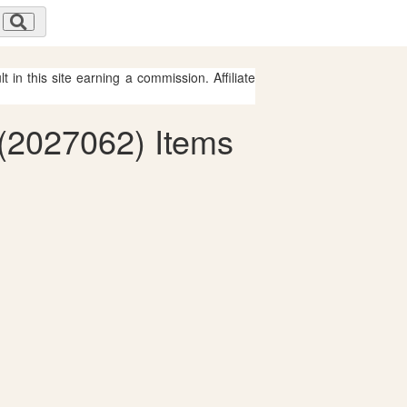
 in this site earning a commission. Affiliate
 (2027062) Items