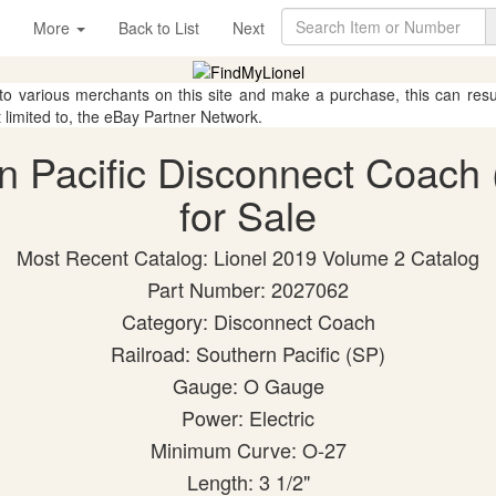
More
Back to List
Next
 to various merchants on this site and make a purchase, this can result
t limited to, the eBay Partner Network.
rn Pacific Disconnect Coach
for Sale
Most Recent Catalog: Lionel 2019 Volume 2 Catalog
Part Number: 2027062
Category: Disconnect Coach
Railroad: Southern Pacific (SP)
Gauge: O Gauge
Power: Electric
Minimum Curve: O-27
Length: 3 1/2"