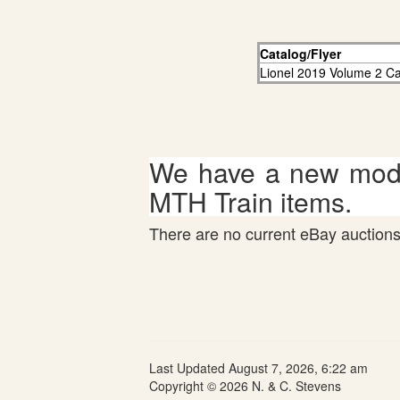
Catalog/Flyer
Lionel 2019 Volume 2 Ca
We have a new mode
MTH Train items.
There are no current eBay auctions 
Last Updated August 7, 2026, 6:22 am
Copyright © 2026 N. & C. Stevens