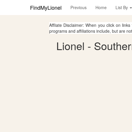
FindMyLionel
Previous
Home
List By
Affliate Disclaimer: When you click on links
programs and affiliations include, but are no
Lionel - Southe