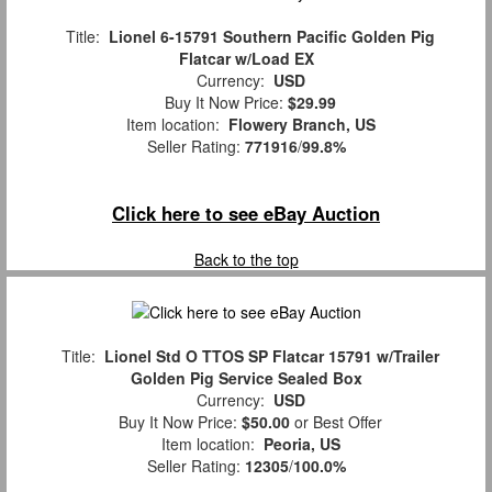
Title:
Lionel 6-15791 Southern Pacific Golden Pig
Flatcar w/Load EX
Currency:
USD
Buy It Now Price:
$29.99
Item location:
Flowery Branch, US
Seller Rating:
771916
/
99.8%
Click here to see eBay Auction
Back to the top
Title:
Lionel Std O TTOS SP Flatcar 15791 w/Trailer
Golden Pig Service Sealed Box
Currency:
USD
Buy It Now Price:
$50.00
or Best Offer
Item location:
Peoria, US
Seller Rating:
12305
/
100.0%