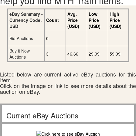
help you find MTH Train items.
eBay Summary -
Avg.
Low
High
Currency Code:
Count
Price
Price
Price
USD
(USD)
(USD)
(USD)
Bid Auctions
0
Buy it Now
3
46.66
29.99
59.99
Auctions
Listed below are current active eBay auctions for this
Item.
Click on the image or link to see more details about the
auction on eBay.
Current eBay Auctions