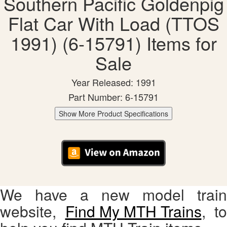
Southern Pacific Goldenpig
Flat Car With Load (TTOS
1991) (6-15791) Items for
Sale
Year Released: 1991
Part Number: 6-15791
Show More Product Specifications
We have a new model train
website,
Find My MTH Trains
, to