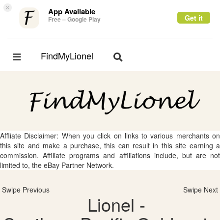
×
App Available
Get it
Free – Google Play
FindMyLionel
Toggle
Toggle
navigation
navigation
Affliate Disclaimer: When you click on links to various merchants on
this site and make a purchase, this can result in this site earning a
commission. Affiliate programs and affiliations include, but are not
limited to, the eBay Partner Network.
Swipe Previous
Swipe Next
Lionel -