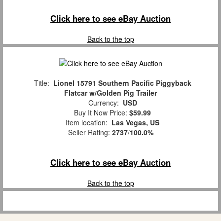
Click here to see eBay Auction
Back to the top
Title:
Lionel 15791 Southern Pacific Piggyback
Flatcar w/Golden Pig Trailer
Currency:
USD
Buy It Now Price:
$59.99
Item location:
Las Vegas, US
Seller Rating:
2737
/
100.0%
Click here to see eBay Auction
Back to the top