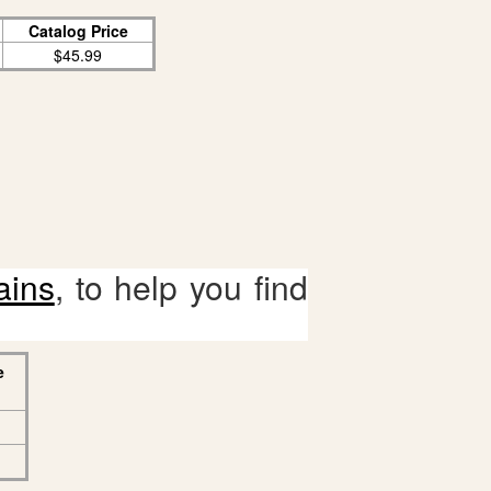
Catalog Price
$45.99
ains
, to help you find
e