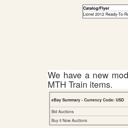
Catalog/Flyer
Lionel 2012 Ready-To-R
We have a new mode
MTH Train items.
eBay Summary - Currency Code: USD
Bid Auctions
Buy it Now Auctions