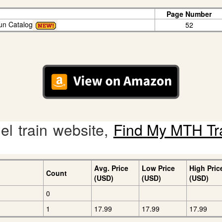
Page Number
un Catalog
52
l train website,
Find My MTH Tr
Avg. Price
Low Price
High Pric
Count
(USD)
(USD)
(USD)
0
1
17.99
17.99
17.99