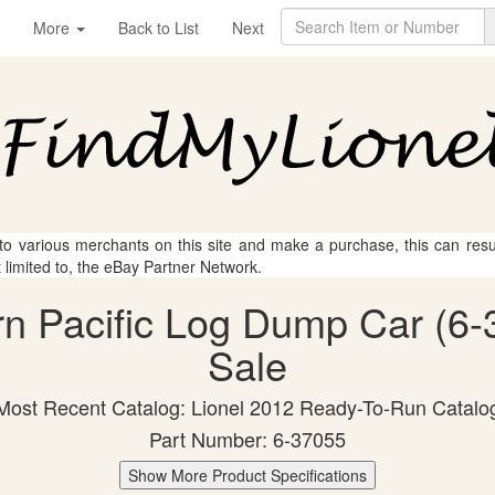
More
Back to List
Next
 to various merchants on this site and make a purchase, this can result
t limited to, the eBay Partner Network.
rn Pacific Log Dump Car (6-
Sale
Most Recent Catalog: Lionel 2012 Ready-To-Run Catalo
Part Number: 6-37055
Show More Product Specifications