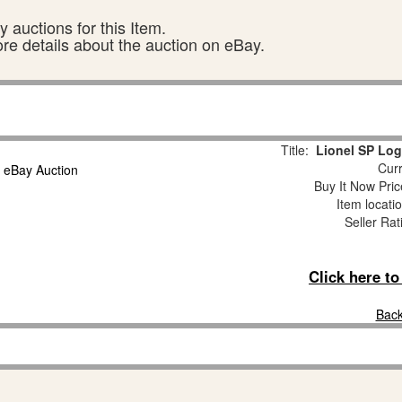
 auctions for this Item.
ore details about the auction on eBay.
Title:
Lionel SP Lo
Curr
Buy It Now Pric
Item locati
Seller Rat
Click here t
Back