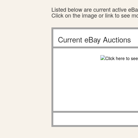
Listed below are current active eBay
Click on the image or link to see m
Current eBay Auctions