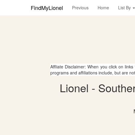
FindMyLionel
Previous
Home
List By
Affliate Disclaimer: When you click on links
programs and affiliations include, but are no
Lionel - Southe