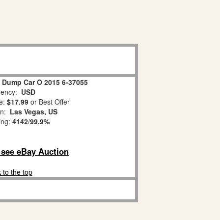
g Dump Car O 2015 6-37055
ency:
USD
e:
$17.99
or Best Offer
on:
Las Vegas, US
ing:
4142
/
99.9%
o see eBay Auction
 to the top