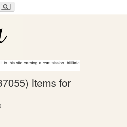
 in this site earning a commission. Affiliate
37055) Items for
g