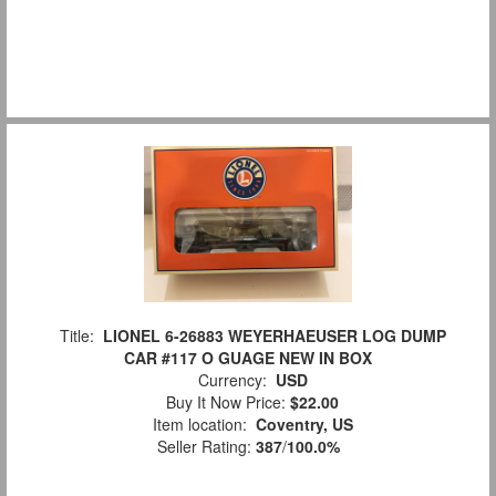
Title:
LIONEL 6-26883 WEYERHAEUSER LOG DUMP
CAR #117 O GUAGE NEW IN BOX
Currency:
USD
Buy It Now Price:
$22.00
Item location:
Coventry, US
Seller Rating:
387
/
100.0%