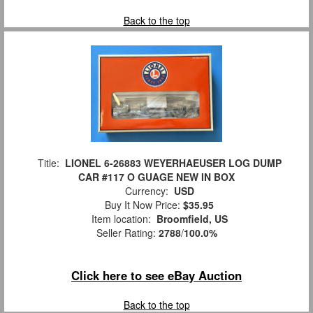
Back to the top
Title:
LIONEL 6-26883 WEYERHAEUSER LOG DUMP
CAR #117 O GUAGE NEW IN BOX
Currency:
USD
Buy It Now Price:
$35.95
Item location:
Broomfield, US
Seller Rating:
2788
/
100.0%
Click here to see eBay Auction
Back to the top