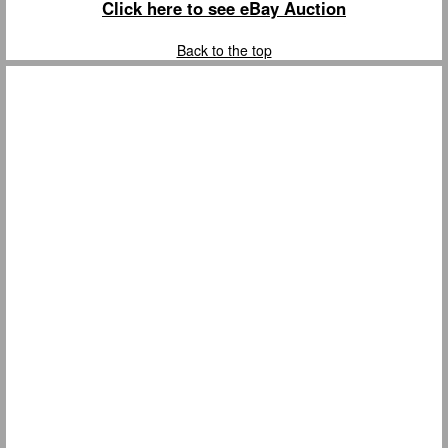
Click here to see eBay Auction
Back to the top