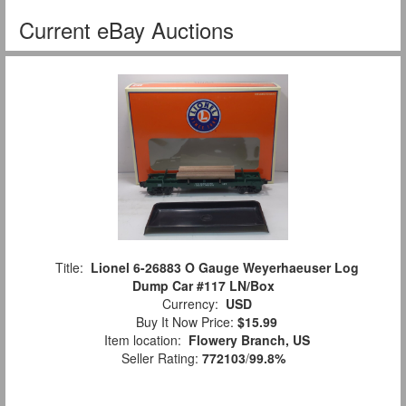
Current eBay Auctions
Title:
Lionel 6-26883 O Gauge Weyerhaeuser Log
Dump Car #117 LN/Box
Currency:
USD
Buy It Now Price:
$15.99
Item location:
Flowery Branch, US
Seller Rating:
772103
/
99.8%