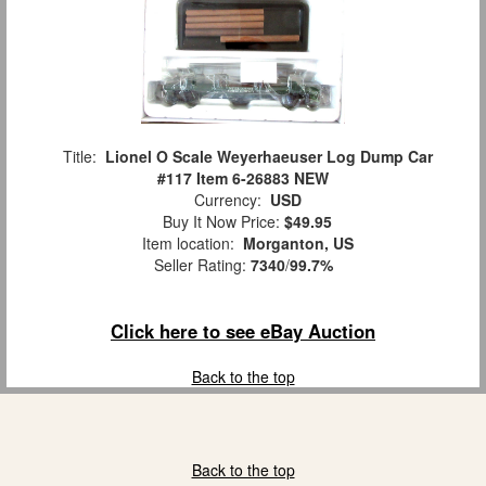
Title:
Lionel O Scale Weyerhaeuser Log Dump Car
#117 Item 6-26883 NEW
Currency:
USD
Buy It Now Price:
$49.95
Item location:
Morganton, US
Seller Rating:
7340
/
99.7%
Click here to see eBay Auction
Back to the top
Back to the top