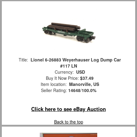
Title:
Lionel 6-26883 Weyerhauser Log Dump Car
#117 LN
Currency:
USD
Buy It Now Price:
$37.49
Item location:
Manorville, US
Seller Rating:
14648
/
100.0%
Click here to see eBay Auction
Back to the top