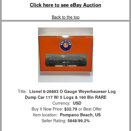
Click here to see eBay Auction
Back to the top
Title:
Lionel 6-26883 O Gauge Weyerhaueser Log
Dump Car 117 W/ 5 Logs & 160 Bin RARE
Currency:
USD
Buy It Now Price:
$32.79
or Best Offer
Item location:
Pompano Beach, US
Seller Rating:
5848
/
99.2%