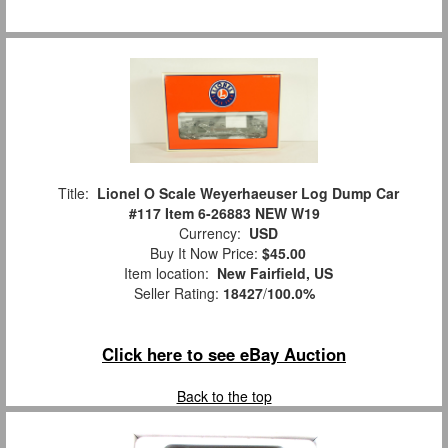
Title:
Lionel O Scale Weyerhaeuser Log Dump Car
#117 Item 6-26883 NEW W19
Currency:
USD
Buy It Now Price:
$45.00
Item location:
New Fairfield, US
Seller Rating:
18427
/
100.0%
Click here to see eBay Auction
Back to the top