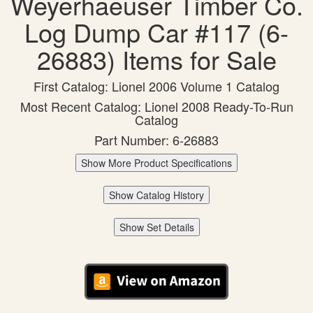
Weyerhaeuser Timber Co.
Log Dump Car #117 (6-
26883) Items for Sale
First Catalog: Lionel 2006 Volume 1 Catalog
Most Recent Catalog: Lionel 2008 Ready-To-Run
Catalog
Part Number: 6-26883
Show More Product Specifications
Show Catalog History
Show Set Details