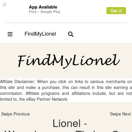
×
App Available
Get it
Free – Google Play
FindMyLionel
Toggle
Toggle
navigation
navigation
Affliate Disclaimer: When you click on links to various merchants on
this site and make a purchase, this can result in this site earning a
commission. Affiliate programs and affiliations include, but are not
limited to, the eBay Partner Network.
Swipe Previous
Swipe Next
Lionel -