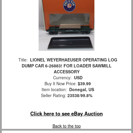
Title:
LIONEL WEYERHAEUSER OPERATING LOG
DUMP CAR 6-26883! FOR LOADER SAWMILL
ACCESSORY
Currency:
USD
Buy It Now Price:
$39.99
Item location:
Donegal, US
Seller Rating:
23538
/
99.8%
Click here to see eBay Auction
Back to the top