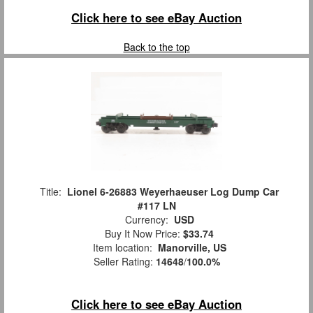
Click here to see eBay Auction
Back to the top
Title:
Lionel 6-26883 Weyerhaeuser Log Dump Car
#117 LN
Currency:
USD
Buy It Now Price:
$33.74
Item location:
Manorville, US
Seller Rating:
14648
/
100.0%
Click here to see eBay Auction