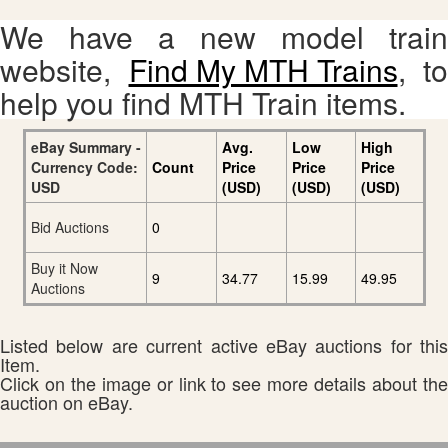
We have a new model train
website,
Find My MTH Trains
, to
help you find MTH Train items.
eBay Summary -
Avg.
Low
High
Currency Code:
Count
Price
Price
Price
USD
(USD)
(USD)
(USD)
Bid Auctions
0
Buy it Now
9
34.77
15.99
49.95
Auctions
Listed below are current active eBay auctions for this
Item.
Click on the image or link to see more details about the
auction on eBay.